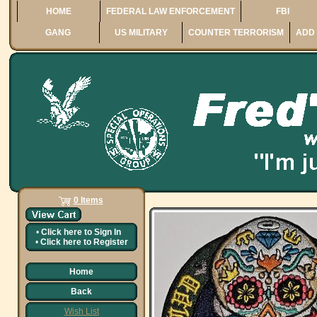
HOME
FEDERAL LAW ENFORCEMENT
FBI
GANG
US MILITARY
COUNTER TERRORISM
ADD 
0 Items
•
Click here to
Sign In
•
Click here to
Register
Home
Back
Wish List