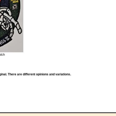
atch
ginal. There are different opinions and variations.