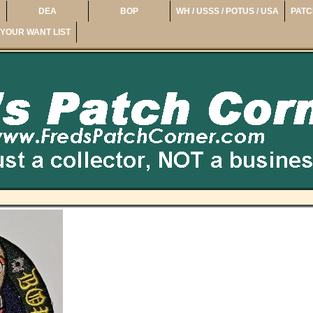
DEA
BOP
WH / USSS / POTUS / USA
PATC
YOUR WANT LIST