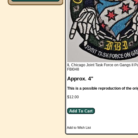
IL Chicago Joint Task Force on Gangs II P
FBI048
Approx. 4"
This is a possible reproduction of the ori
$12.00
Add to Wish List