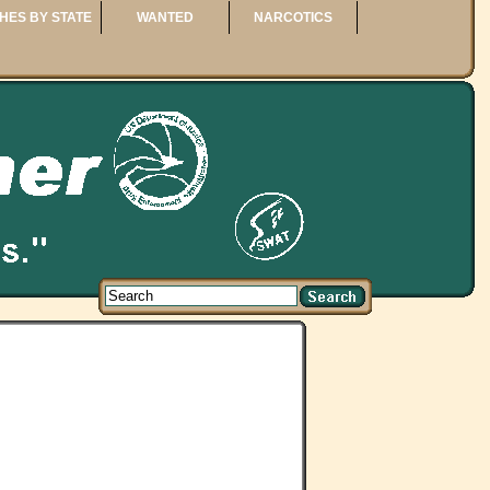
HES BY STATE
WANTED
NARCOTICS