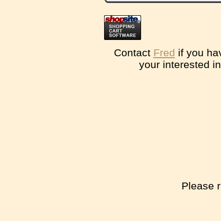
Contact
Fred
if you ha
your interested i
Please r