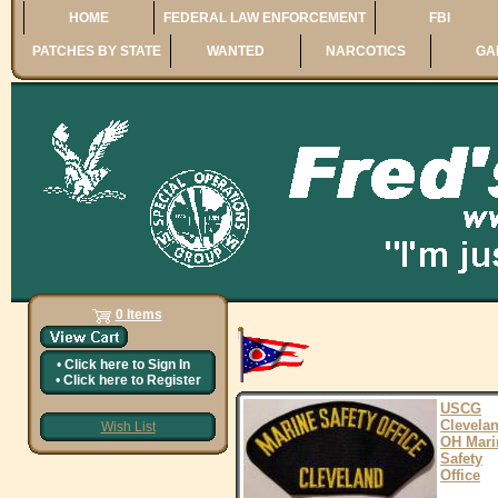
HOME
FEDERAL LAW ENFORCEMENT
FBI
PATCHES BY STATE
WANTED
NARCOTICS
GA
0 Items
•
Click here to
Sign In
•
Click here to
Register
USCG
Clevela
Wish List
OH Mari
Safety
Office