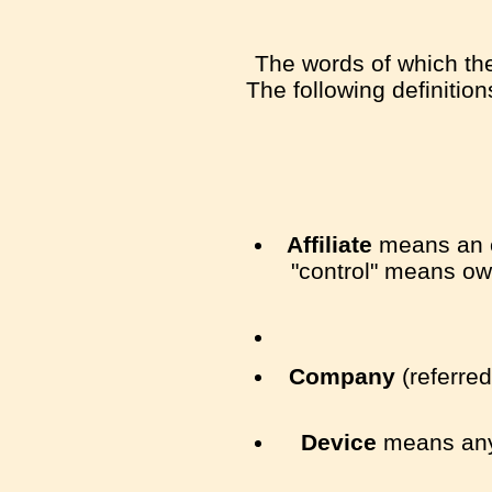
The words of which the 
The following definitio
Affiliate
means an en
"control" means own
Company
(referred
Device
means any 