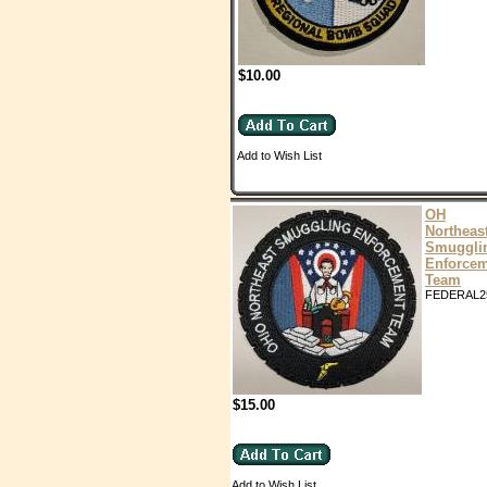
$10.00
Add to Wish List
OH
Northeas
Smuggli
Enforce
Team
FEDERAL2
$15.00
Add to Wish List