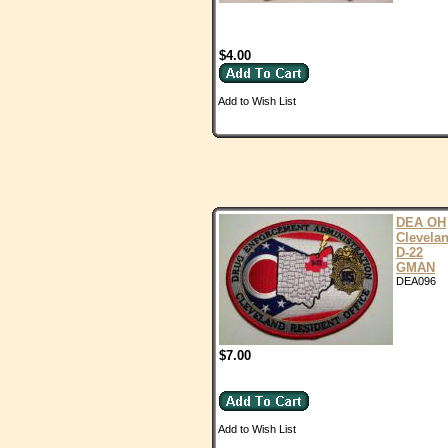
$4.00
Add to Wish List
DEA OH
Clevela
D-22
GMAN
DEA096
$7.00
Add to Wish List