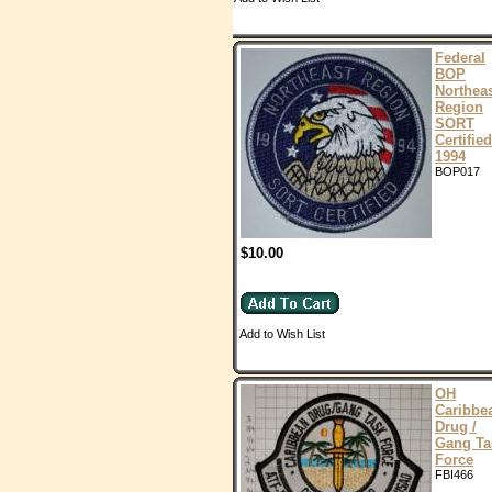
Federal
BOP
Northea
Region
SORT
Certified
1994
BOP017
$10.00
Add to Wish List
OH
Caribbe
Drug /
Gang Ta
Force
FBI466