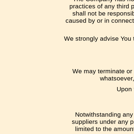
practices of any third
shall not be responsib
caused by or in connect
We strongly advise You t
We may terminate or s
whatsoever,
Upon t
Notwithstanding any 
suppliers under any pr
limited to the amoun