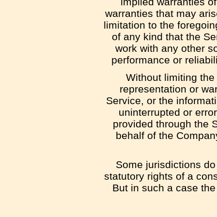
implied warranties of
warranties that may aris
limitation to the foreg
of any kind that the S
work with any other so
performance or reliabil
Without limiting th
representation or warr
Service, or the informati
uninterrupted or error-
provided through the Se
behalf of the Company
Some jurisdictions do 
statutory rights of a co
But in such a case the 