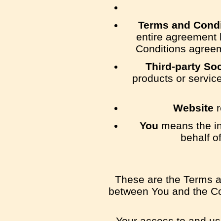
Terms and Condi
entire agreement 
Conditions agreem
Third-party So
products or servic
Website
r
You
means the ind
behalf o
These are the Terms a
between You and the Com
Your access to and us