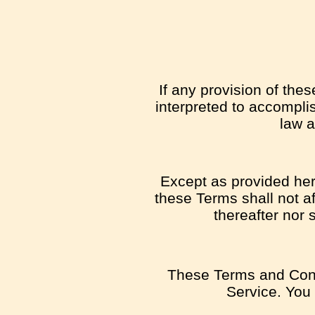
If any provision of the
interpreted to accomplis
law a
Except as provided here
these Terms shall not af
thereafter nor 
These Terms and Cond
Service. You 