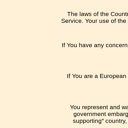
The laws of the Country
Service. Your use of the 
If You have any concern o
If You are a European 
You represent and war
government embargo,
supporting" country,