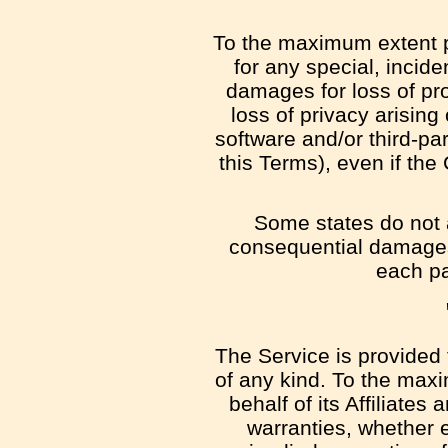
To the maximum extent pe
for any special, incide
damages for loss of prof
loss of privacy arising 
software and/or third-pa
this Terms), even if th
Some states do not al
consequential damages,
each par
The Service is provided 
of any kind. To the max
behalf of its Affiliates
warranties, whether e