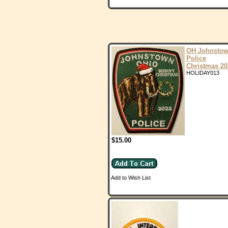
OH Johnsto
Police
Christmas 20
HOLIDAY013
$15.00
Add to Wish List