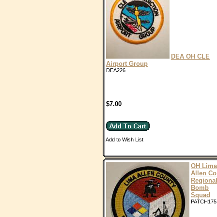
DEA OH CLE
Airport Group
DEA226
$7.00
Add to Wish List
OH Lima
Allen Co
Regiona
Bomb
Squad
PATCH175