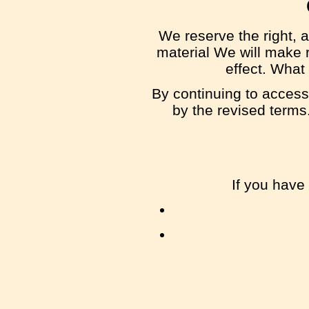
We reserve the right, a
material We will make r
effect. What
By continuing to access
by the revised terms.
If you have