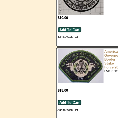
$10.00
Add to Wish List
America
Governo
Border
Strike
Force 2
PATCH29
$18.00
Add to Wish List