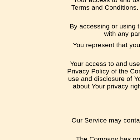
Terms and Conditions. 
By accessing or using 
with any pa
You represent that yo
Your access to and use 
Privacy Policy of the Co
use and disclosure of Y
about Your privacy rig
Our Service may contain
The Company has no co