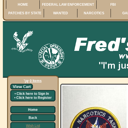
HOME
FEDERAL LAW ENFORCEMENT
FBI
PATCHES BY STATE
WANTED
NARCOTICS
GA
0 Items
•
Click here to
Sign In
•
Click here to
Register
Home
Back
Wish List