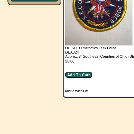
OH SECO Narcotics Task Force
DEA324
Approx. 3" Southeast Counties of Ohio (S
$6.00
Add to Wish List