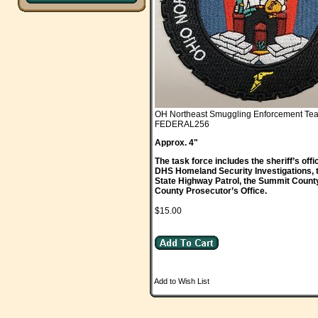
OH Northeast Smuggling Enforcement Te
FEDERAL256
Approx. 4"
The task force includes the sheriff’s of
DHS Homeland Security Investigations, 
State Highway Patrol, the Summit Count
County Prosecutor’s Office.
$15.00
Add to Wish List