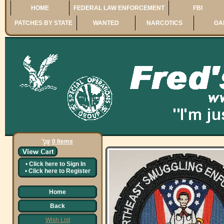
HOME
FEDERAL LAW ENFORCEMENT
FBI
PATCHES BY STATE
WANTED
NARCOTICS
GA
0 Items
•
Click here to
Sign In
•
Click here to
Register
Home
Back
Wish List