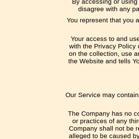
By accessing or using
disagree with any p
You represent that you 
Your access to and use
with the Privacy Policy
on the collection, use 
the Website and tells Y
Our Service may contain l
The Company has no cont
or practices of any th
Company shall not be res
alleged to be caused by