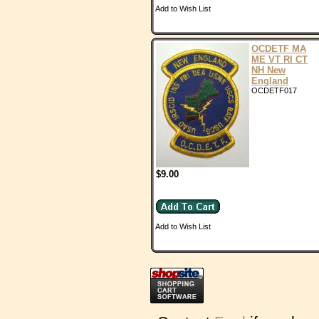
Add to Wish List
OCDETF MA
ME VT RI CT
NH New
England
OCDETF017
$9.00
Add to Wish List