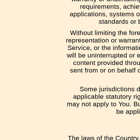
requirements, achie
applications, systems or
standards or b
Without limiting the f
representation or warranty
Service, or the informati
will be uninterrupted or e
content provided throug
sent from or on behalf 
Some jurisdictions d
applicable statutory r
may not apply to You. But
be appl
The laws of the Country,