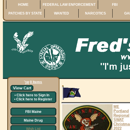
HOME
FEDERAL LAW ENFORCEMENT
FBI
PATCHES BY STATE
WANTED
NARCOTICS
GA
0 Items
•
Click here to
Sign In
•
Click here to
Register
ME
Portland
FBI Maine
Regional
SWAT
Maine Drug
Christma
2022
Wish List