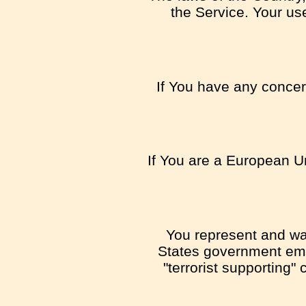
the Service. Your use
If You have any concern
If You are a European U
You represent and warr
States government emb
"terrorist supporting"