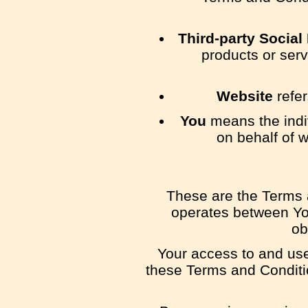
Third-party Social
products or serv
Website
refer
You
means the indiv
on behalf of w
These are the Terms 
operates between Yo
ob
Your access to and use
these Terms and Conditio