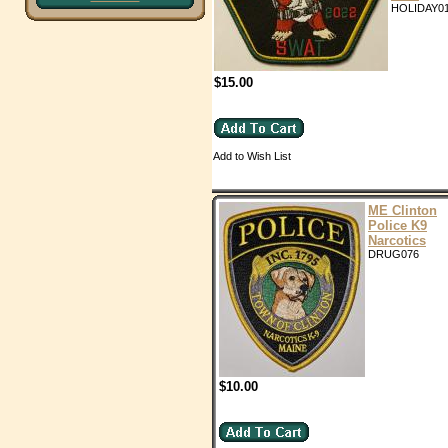
HOLIDAY0
$15.00
Add to Wish List
ME Clinton
Police K9
Narcotics
DRUG076
$10.00