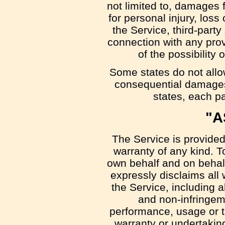
not limited to, damages fo
for personal injury, loss 
the Service, third-part
connection with any prov
of the possibility
Some states do not allow 
consequential damages,
states, each par
"A
The Service is provided
warranty of any kind. 
own behalf and on behalf 
expressly disclaims all 
the Service, including al
and non-infringeme
performance, usage or t
warranty or undertakin