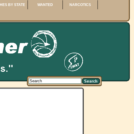
HES BY STATE
WANTED
NARCOTICS