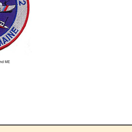
and ME