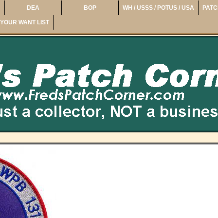
DEA
BOP
WH / USSS / POTUS / USA
PATC
YOUR WANT LIST