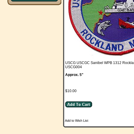
USCG USCGC Sanibel WPB 1312 Rockl
USCG004
Approx. 5"
$10.00
Add to Wish List