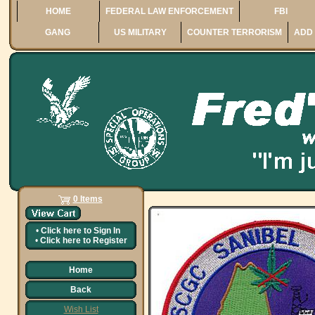
HOME
FEDERAL LAW ENFORCEMENT
FBI
GANG
US MILITARY
COUNTER TERRORISM
ADD 
0 Items
•
Click here to
Sign In
•
Click here to
Register
Home
Back
Wish List