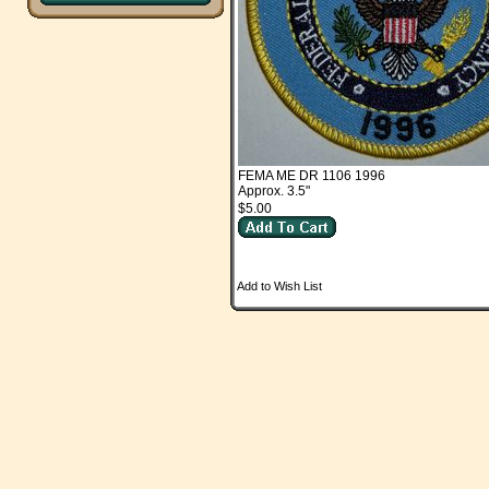
FEMA ME DR 1106 1996
Approx. 3.5"
$5.00
Add to Wish List