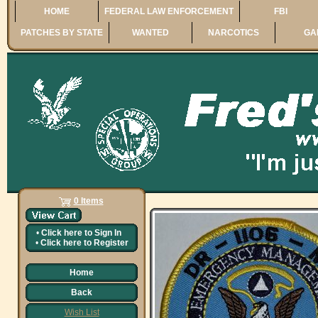
HOME
FEDERAL LAW ENFORCEMENT
FBI
PATCHES BY STATE
WANTED
NARCOTICS
GA
0 Items
•
Click here to
Sign In
•
Click here to
Register
Home
Back
Wish List