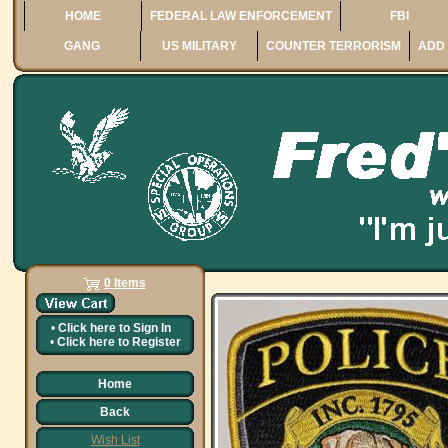
HOME
FEDERAL LAW ENFORCEMENT
FBI
GANG
US MILITARY
COUNTER TERRORISM
ADD 
0 Items
•
Click here to
Sign In
•
Click here to
Register
Home
Back
Wish List