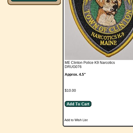
ME Clinton Police K9 Narcotics
DRUG076
Approx. 4.5"
$10.00
Add to Wish List