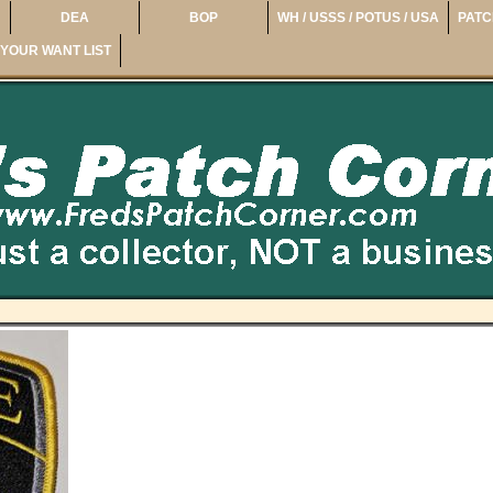
DEA
BOP
WH / USSS / POTUS / USA
PATC
YOUR WANT LIST