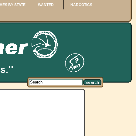
HES BY STATE
WANTED
NARCOTICS