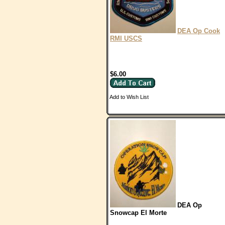
DEA Op Cook
RMI USCS
$6.00
Add to Wish List
DEA Op
Snowcap El Morte