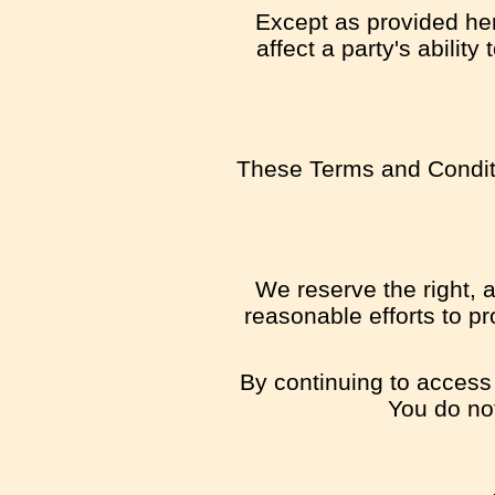
Except as provided here
affect a party's abilit
These Terms and Conditi
We reserve the right, a
reasonable efforts to pr
By continuing to access 
You do not