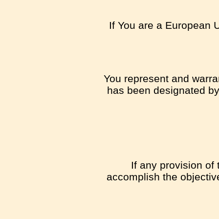
If You are a European U
You represent and warrant
has been designated by t
If any provision of
accomplish the objective