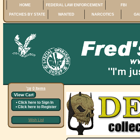
HOME
FEDERAL LAW ENFORCEMENT
FBI
PATCHES BY STATE
WANTED
NARCOTICS
GA
0 Items
•
Click here to
Sign In
•
Click here to
Register
Wish List