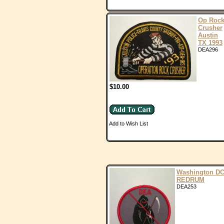
Op Roc
Crusher
Austin
TX 1993
DEA296
$10.00
Add to Wish List
Washington D
REDRUM
DEA253