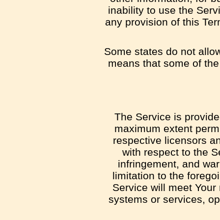
inability to use the Ser
any provision of this Te
Some states do not allow 
means that some of the a
The Service is provide
maximum extent permitt
respective licensors an
with respect to the Se
infringement, and war
limitation to the fore
Service will meet Your
systems or services, ope