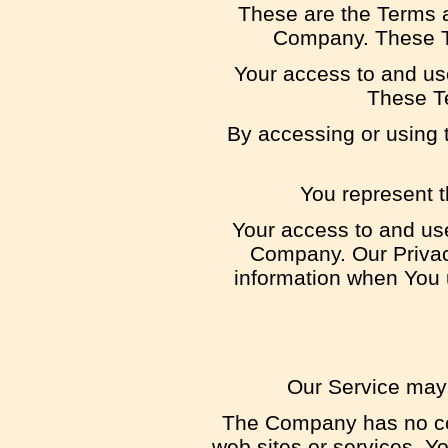
These are the Terms a
Company. These Ter
Your access to and us
These Te
By accessing or using 
You represent t
Your access to and use
Company. Our Privacy
information when You u
Our Service may 
The Company has no cont
web sites or services. Yo