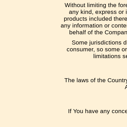
Without limiting the f
any kind, express or i
products included thereon
any information or conten
behalf of the Compan
Some jurisdictions do
consumer, so some or a
limitations s
The laws of the Country
If You have any concer