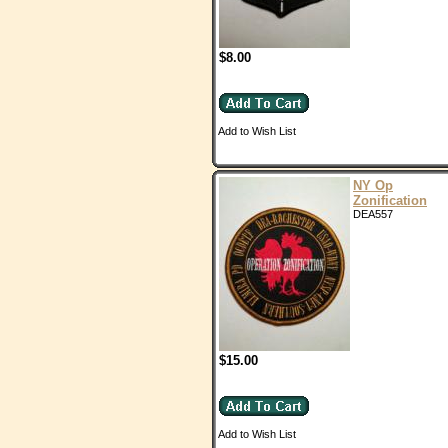
$8.00
Add to Wish List
NY Op
Zonification
DEA557
$15.00
Add to Wish List