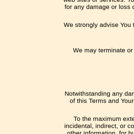
for any damage or loss 
We strongly advise You to
We may terminate or s
Notwithstanding any dama
of this Terms and Your
To the maximum extent
incidental, indirect, or 
other information, for b