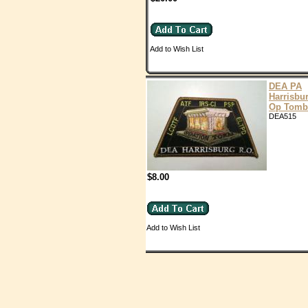
Add to Wish List
DEA PA
Harrisbu
Op Tomb
DEA515
$8.00
Add to Wish List