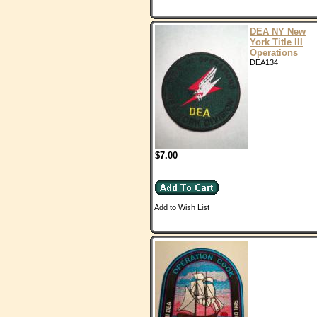
DEA NY New
York Title III
Operations
DEA134
$7.00
Add to Wish List