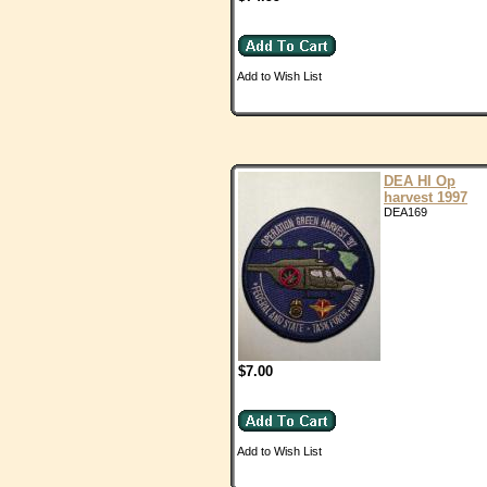
Add to Wish List
DEA HI Op
harvest 1997
DEA169
$7.00
Add to Wish List