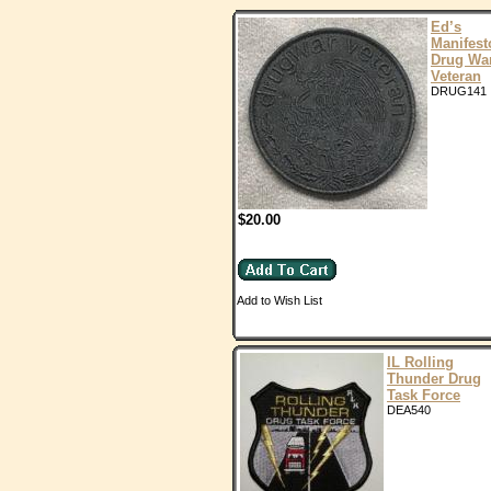
Ed’s
Manifest
Drug Wa
Veteran
DRUG141
$20.00
Add to Wish List
IL Rolling
Thunder Drug
Task Force
DEA540