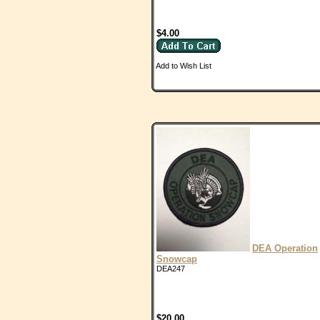
$4.00
Add to Wish List
DEA Operation
Snowcap
DEA247
$20.00