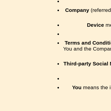
Company
(referred
Device
me
Terms and Condit
You and the Company
Third-party Social
You
means the in