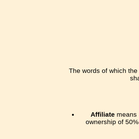
The words of which the i
sha
Affiliate
means an
ownership of 50% o