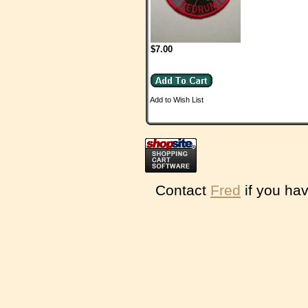
$7.00
Add to Wish List
Contact
Fred
if you hav