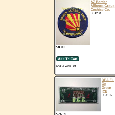
AZ Border
Alliance Group
Cochise Co.
DEA298
$8.00
Add to Wish List
DEA FL
Op
Green
ICE
DEA105
$74.99