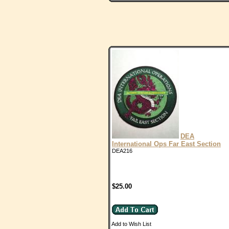
DEA
International Ops Far East Section
DEA216
$25.00
Add to Wish List