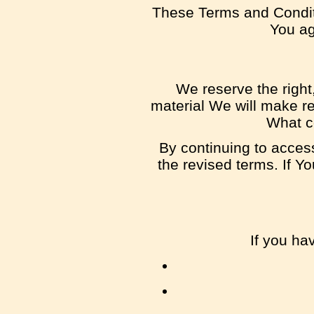
These Terms and Condit
You agr
We reserve the right,
material We will make re
What co
By continuing to acces
the revised terms. If Y
If you ha