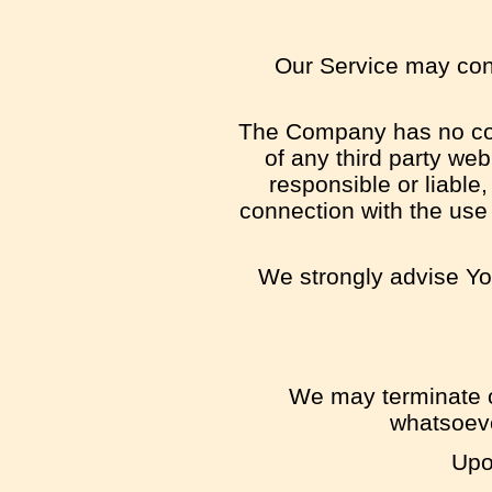
Our Service may conta
The Company has no contr
of any third party we
responsible or liable,
connection with the use
We strongly advise You
We may terminate or
whatsoeve
Upo