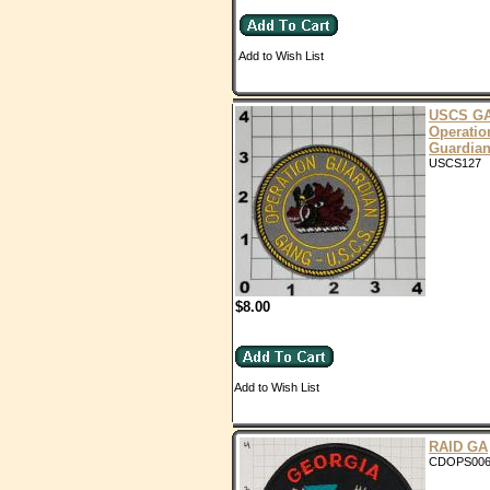
Add to Wish List
USCS G
Operatio
Guardia
USCS127
$8.00
Add to Wish List
RAID GA
CDOPS00