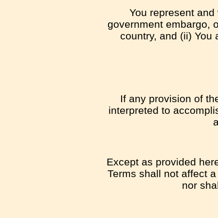
You represent and w
government embargo, or 
country, and (ii) You 
If any provision of t
interpreted to accompli
a
Except as provided herei
Terms shall not affect a
nor sha