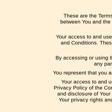
These are the Terms
between You and the C
Your access to and use
and Conditions. These
By accessing or using t
any par
You represent that you a
Your access to and u
Privacy Policy of the Co
and disclosure of Your
Your privacy rights an