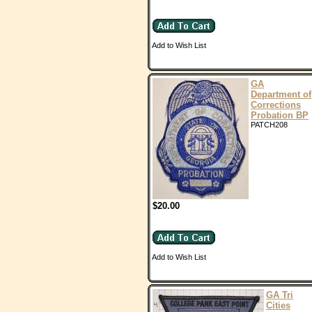
Add to Wish List
GA
Department of
Corrections
Probation BP
PATCH208
$20.00
Add to Wish List
GA Tri
Cities