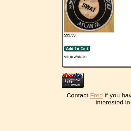
$99.99
Add to Wish List
Contact
Fred
if you ha
interested i