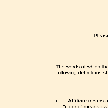
Please
The words of which the 
following definitions 
Affiliate
means an 
"control" means own