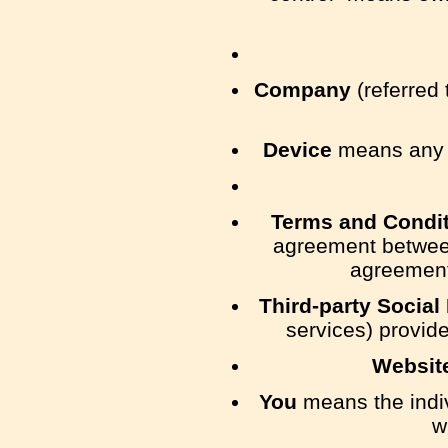
Company
(referred 
Device
means any de
Terms and Condi
agreement between
agreement
Third-party Social
services) provide
Websit
You
means the indiv
w