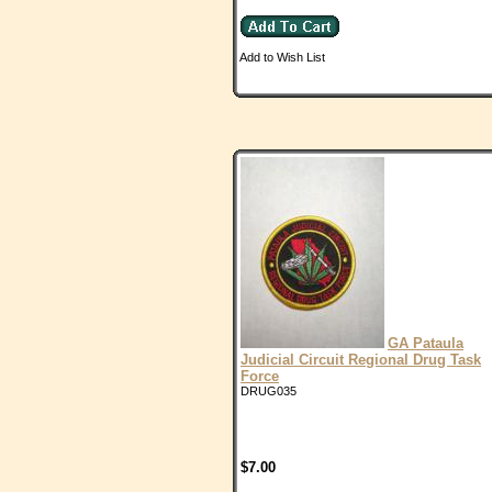
Add to Wish List
GA Pataula
Judicial Circuit Regional Drug Task
Force
DRUG035
$7.00