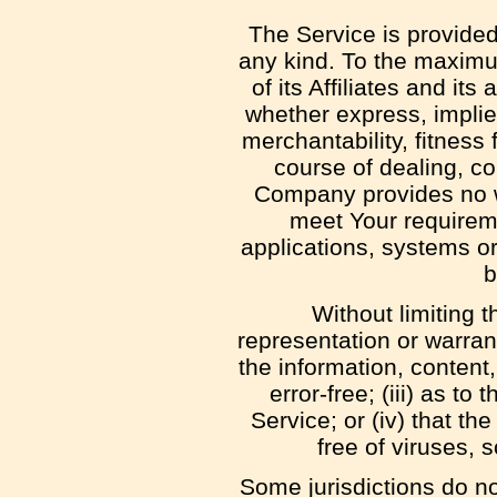
The Service is provided
any kind. To the maximu
of its Affiliates and it
whether express, implied
merchantability, fitness 
course of dealing, co
Company provides no wa
meet Your requireme
applications, systems or
b
Without limiting 
representation or warrant
the information, content,
error-free; (iii) as to
Service; or (iv) that th
free of viruses,
Some jurisdictions do not