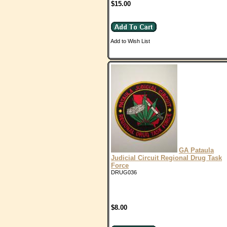
$15.00
Add to Wish List
GA Pataula
Judicial Circuit Regional Drug Task
Force
DRUG036
$8.00