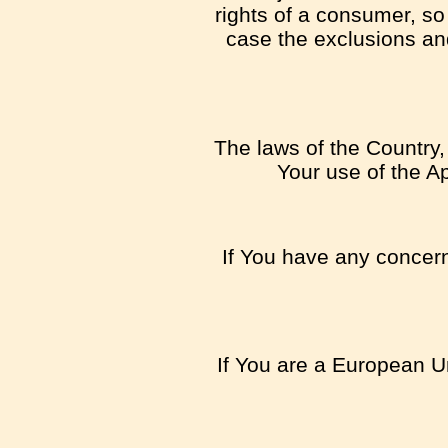
rights of a consumer, so
case the exclusions and 
The laws of the Country, 
Your use of the Ap
If You have any concern 
If You are a European Un