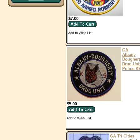
$7.00
Add to Wish List
GA
Albany
Doughert
Drug Uni
Police K
$5.00
Add to Wish List
GA Tri Cities