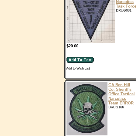
Narcotics
Task Forc
DRUG081
$20.00
Add to Wish List
GA Ben Hill
Co. Sheriff's
Office Tactical
Narcotics
Team ERROR
DRUG166