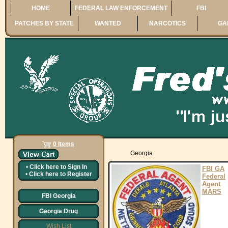
HOME
FEDERAL LAW ENFORCEMENT
FBI
PATCHES BY STATE
WANTED
NARCOTICS
GA
0 Items
Georgia
•
Click here to
Sign In
FBI GA
•
Click here to
Register
Federal
Agent
MARS
FBI Georgia
Georgia Drug
Wish List