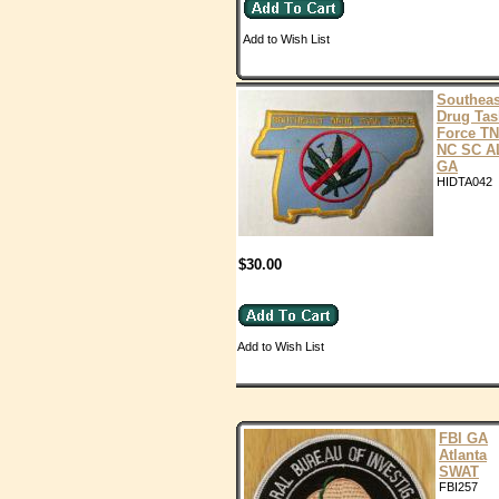
Add to Wish List
Southeas
Drug Tas
Force TN
NC SC A
GA
HIDTA042
$30.00
Add to Wish List
FBI GA
Atlanta
SWAT
FBI257