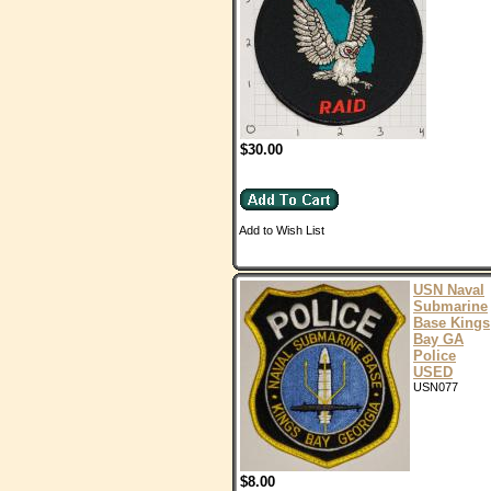
$30.00
Add to Wish List
USN Naval
Submarine
Base Kings
Bay GA
Police
USED
USN077
$8.00