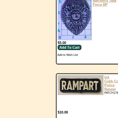
Narcotics Task
Force BP
$5.00
Add to Wish List
GA
Cobb C
Police
Ranger
PATCH17
$10.00