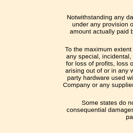
Notwithstanding any dam
under any provision o
amount actually paid 
To the maximum extent pe
any special, incidental
for loss of profits, loss
arising out of or in any 
party hardware used wit
Company or any supplier 
Some states do not 
consequential damages,
pa