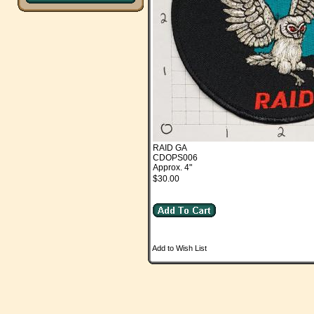
RAID GA
CDOPS006
Approx. 4"
$30.00
Add to Wish List