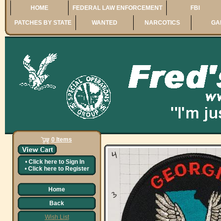
HOME
FEDERAL LAW ENFORCEMENT
FBI
PATCHES BY STATE
WANTED
NARCOTICS
GA
0 Items
•
Click here to
Sign In
•
Click here to
Register
Home
Back
Wish List