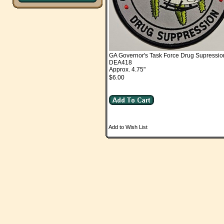
GA Governor's Task Force Drug Supressio
DEA418
Approx. 4.75"
$6.00
Add to Wish List