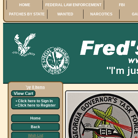
HOME
FEDERAL LAW ENFORCEMENT
FBI
PATCHES BY STATE
WANTED
NARCOTICS
GA
0 Items
•
Click here to
Sign In
•
Click here to
Register
Home
Back
Wish List