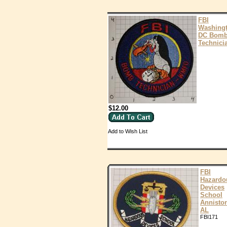
FBI
Washing
DC Bom
Technici
$12.00
Add to Wish List
FBI
Hazardo
Devices
School
Annisto
AL
FBI171