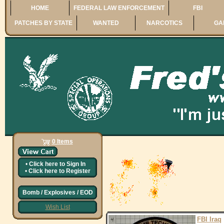
HOME
FEDERAL LAW ENFORCEMENT
FBI
PATCHES BY STATE
WANTED
NARCOTICS
GA
0 Items
•
Click here to
Sign In
•
Click here to
Register
Bomb / Explosives / EOD
Wish List
FBI Iraq