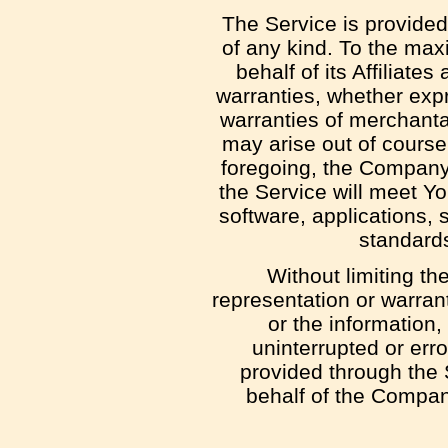
The Service is provided
of any kind. To the max
behalf of its Affiliate
warranties, whether expre
warranties of merchantab
may arise out of course 
foregoing, the Company 
the Service will meet Y
software, applications, 
standards
Without limiting t
representation or warranty
or the information,
uninterrupted or error
provided through the S
behalf of the Compan