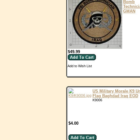
Bomb
Technici
GMAN
$49.99
Add to Wish List
US Military Morale K9 Un
Flag Baghdad Iraq EOD
K9006
$4.00