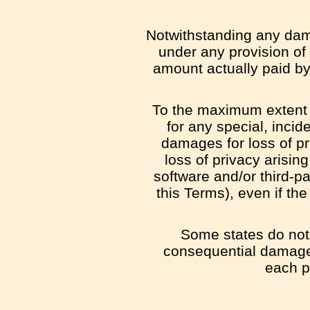
Notwithstanding any dama
under any provision of 
amount actually paid by
To the maximum extent p
for any special, incid
damages for loss of pro
loss of privacy arising
software and/or third-p
this Terms), even if t
Some states do not a
consequential damages
each pa