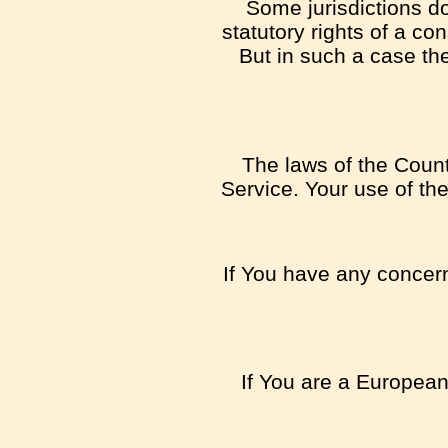
Some jurisdictions do
statutory rights of a c
But in such a case the
The laws of the Countr
Service. Your use of the
If You have any concern 
If You are a European