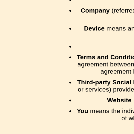
Company
(referre
Device
means any
Terms and Conditi
agreement between 
agreement h
Third-party Social
or services) provid
Website
You
means the indivi
of w