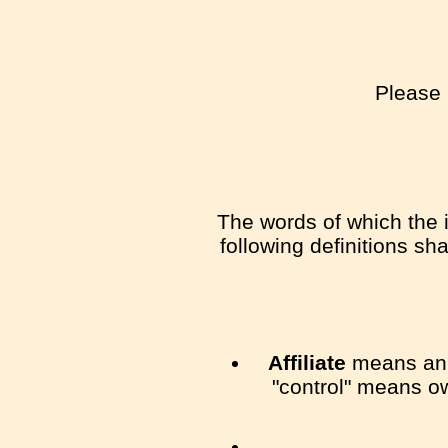
Please 
The words of which the i
following definitions sh
Affiliate
means an e
"control" means ow