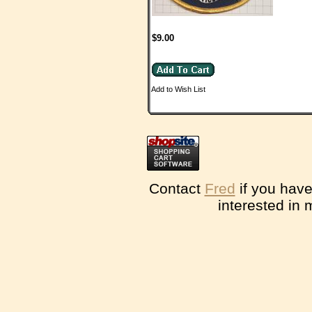
$9.00
Add to Wish List
Contact
Fred
if you have
interested in 