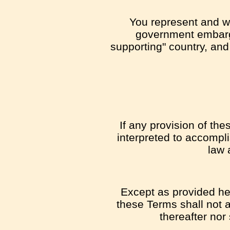
You represent and war
government embargo
supporting" country, and 
If any provision of th
interpreted to accompli
law 
Except as provided her
these Terms shall not a
thereafter nor