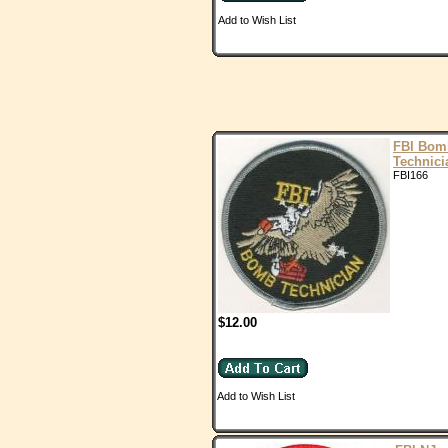
Add to Wish List
FBI Bom
Technici
FBI166
$12.00
Add to Wish List