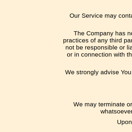
Our Service may contai
The Company has no c
practices of any third p
not be responsible or li
or in connection with t
We strongly advise You 
We may terminate or s
whatsoever,
Upon 