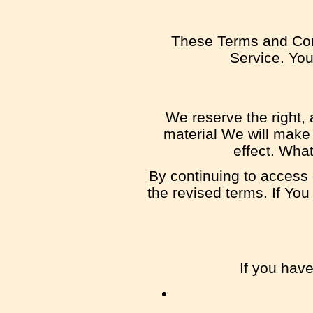
These Terms and Con
Service. You 
We reserve the right, a
material We will make 
effect. What
By continuing to access 
the revised terms. If You
If you hav