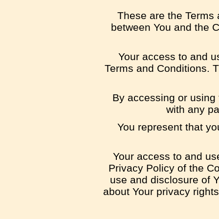
These are the Terms a
between You and the Co
Your access to and u
Terms and Conditions. T
By accessing or using 
with any pa
You represent that yo
Your access to and use
Privacy Policy of the C
use and disclosure of Y
about Your privacy right