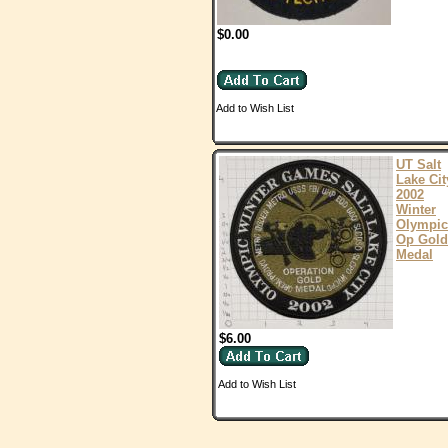
$0.00
Add to Wish List
UT Salt
Lake Cit
2002
Winter
Olympic
Op Gold
Medal
$6.00
Add to Wish List