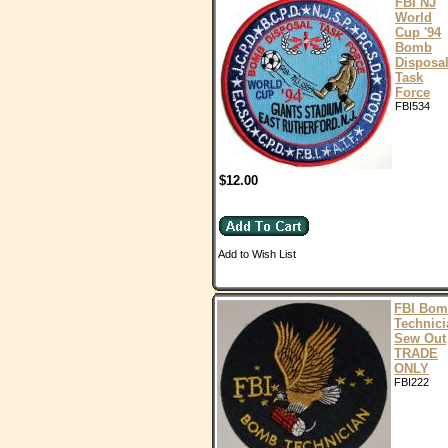
FBI NJ
World
Cup '94
Bomb
Disposa
Task
Force
FBI534
$12.00
Add to Wish List
FBI Bo
Technici
Sew Out
TRADE
ONLY
FBI222