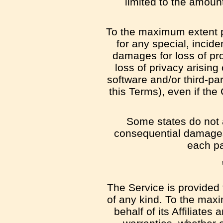
limited to the amoun
To the maximum extent pe
for any special, incide
damages for loss of prof
loss of privacy arising 
software and/or third-pa
this Terms), even if th
Some states do not al
consequential damages,
each par
The Service is provided 
of any kind. To the max
behalf of its Affiliates