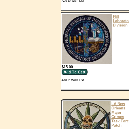
Add to Wish List
FBI
Laborato
Division
$15.00
Add to Wish List
LA New
Orleans
Major
Crimes
Task Forc
Patch