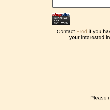
Contact
Fred
if you ha
your interested i
Please r