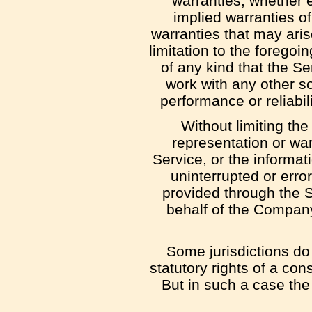
warranties, whether e
implied warranties of
warranties that may aris
limitation to the foreg
of any kind that the S
work with any other so
performance or reliabil
Without limiting th
representation or warr
Service, or the informati
uninterrupted or error-
provided through the Se
behalf of the Company
Some jurisdictions do 
statutory rights of a co
But in such a case the 