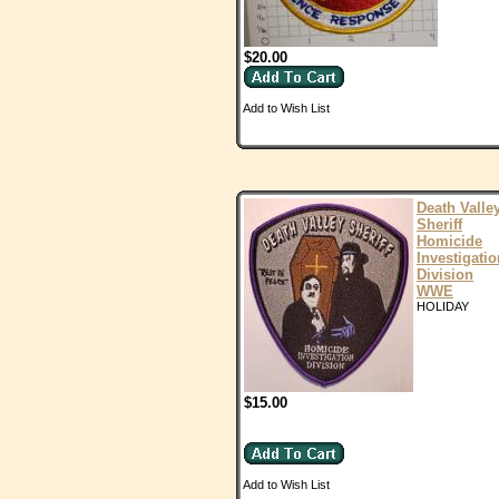
$20.00
Add to Wish List
Death Valle
Sheriff
Homicide
Investigatio
Division
WWE
HOLIDAY
$15.00
Add to Wish List