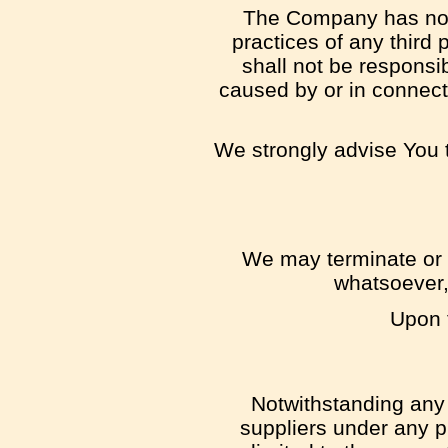
The Company has no co
practices of any third
shall not be responsib
caused by or in connect
We strongly advise You t
We may terminate or s
whatsoever,
Upon t
Notwithstanding any 
suppliers under any pr