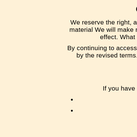
We reserve the right, a
material We will make r
effect. What
By continuing to access
by the revised terms.
If you have