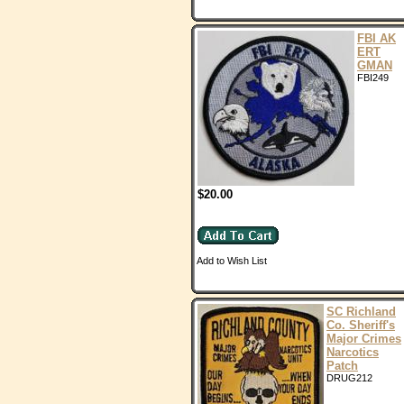
FBI AK
ERT
GMAN
FBI249
$20.00
Add to Wish List
SC Richland
Co. Sheriff's
Major Crimes
Narcotics
Patch
DRUG212