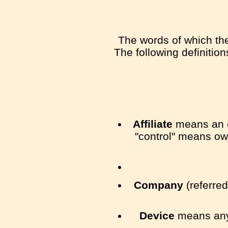
The words of which the 
The following definitio
Affiliate
means an en
"control" means own
Company
(referred
Device
means any 