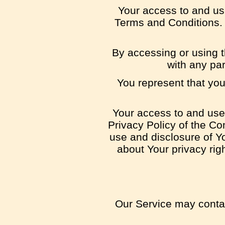
Your access to and us
Terms and Conditions. 
By accessing or using 
with any pa
You represent that yo
Your access to and use 
Privacy Policy of the Co
use and disclosure of Y
about Your privacy rig
Our Service may contain