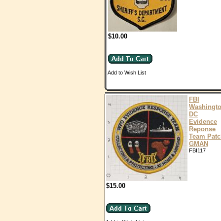
$10.00
Add to Wish List
FBI
Washingt
DC
Evidence
Reponse
Team Patc
GMAN
FBI117
$15.00