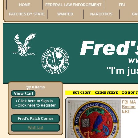
HOME
FEDERAL LAW ENFORCEMENT
FBI
PATCHES BY STATE
WANTED
NARCOTICS
GA
0 Items
•
Click here to
Sign In
FBI MA
•
Click here to
Register
Boston
ERT
Fred's Patch Corner
Wish List