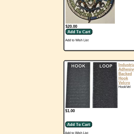
$20.00
Add to Wish List
Industri
Adhesiv
Backed
Hook
Velcro
HookVel
$1.00
Add to Wish List