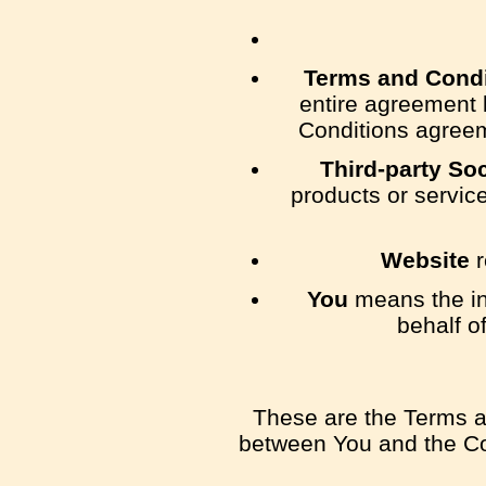
Terms and Condi
entire agreement 
Conditions agreem
Third-party So
products or servic
Website
r
You
means the ind
behalf o
These are the Terms a
between You and the Com