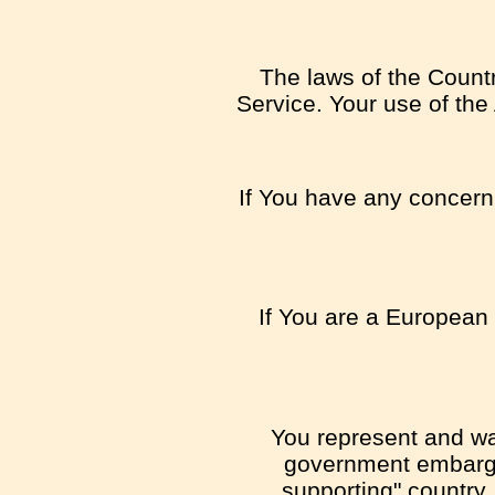
The laws of the Country
Service. Your use of the 
If You have any concern o
If You are a European 
You represent and war
government embargo,
supporting" country,