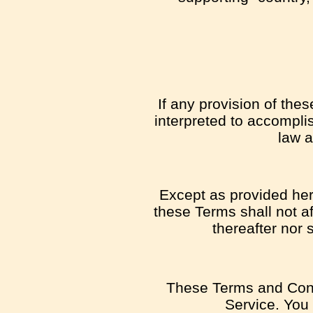
If any provision of the
interpreted to accomplis
law a
Except as provided here
these Terms shall not af
thereafter nor 
These Terms and Cond
Service. You 