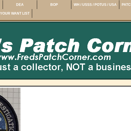
DEA
BOP
WH / USSS / POTUS / USA
PATC
YOUR WANT LIST