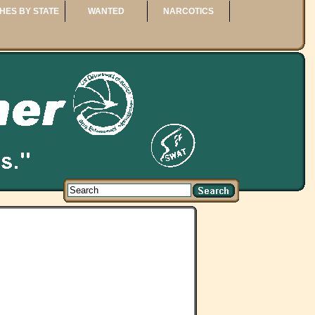
HES BY STATE
WANTED
NARCOTICS