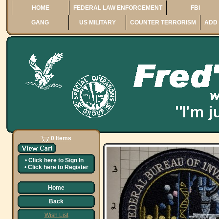
HOME
FEDERAL LAW ENFORCEMENT
FBI
GANG
US MILITARY
COUNTER TERRORISM
ADD 
0 Items
•
Click here to
Sign In
•
Click here to
Register
Home
Back
Wish List