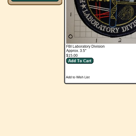
FBI Laboratory Division
Approx. 3.5"
$15.00
Add to Wish List