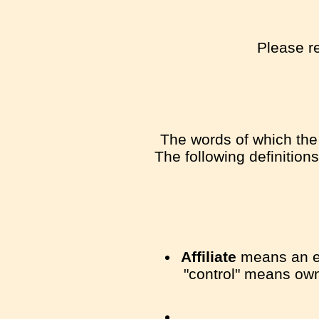
Please re
The words of which the 
The following definition
Affiliate
means an ent
"control" means owne