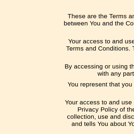
These are the Terms an
between You and the Com
Your access to and use
Terms and Conditions. T
By accessing or using t
with any par
You represent that you
Your access to and use 
Privacy Policy of t
collection, use and dis
and tells You about Y