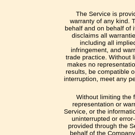
The Service is provi
warranty of any kind.
behalf and on behalf of i
disclaims all warranti
including all implie
infringement, and warr
trade practice. Without 
makes no representation
results, be compatible o
interruption, meet any pe
Without limiting th
representation or warra
Service, or the informati
uninterrupted or error-
provided through the Ser
behalf of the Company 