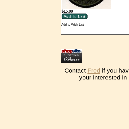
$15.00
Add to Wish List
Contact
Fred
if you hav
your interested in