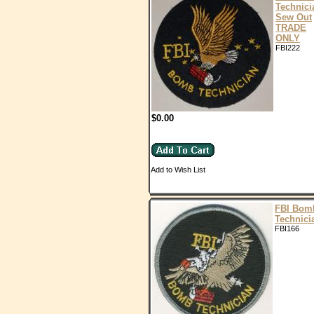
Technici
Sew Out
TRADE
ONLY
FBI222
$0.00
Add to Wish List
FBI Bom
Technici
FBI166