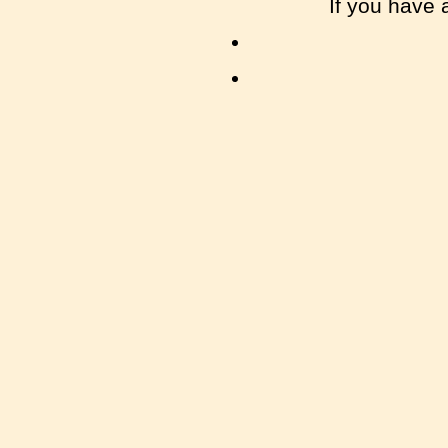
If you have 