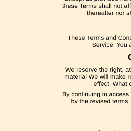
these Terms shall not aff
thereafter nor 
These Terms and Condi
Service. You a
We reserve the right, at
material We will make re
effect. What 
By continuing to access 
by the revised terms.