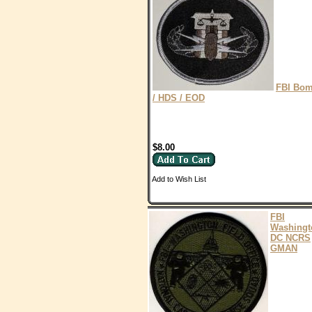
FBI Bo
/ HDS / EOD
$8.00
Add to Wish List
FBI
Washingt
DC NCRS
GMAN