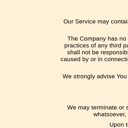
Our Service may contain 
The Company has no con
practices of any third 
shall not be responsibl
caused by or in connecti
We strongly advise You t
We may terminate or su
whatsoever, 
Upon t