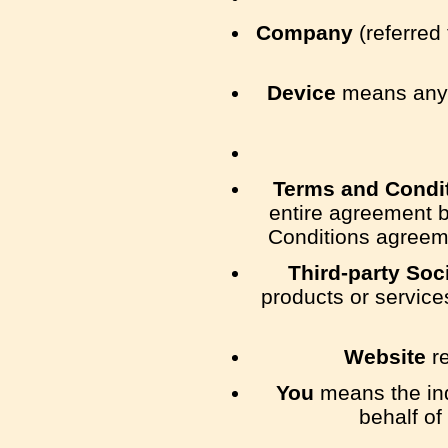
Company
(referred 
Device
means any d
Terms and Condi
entire agreement 
Conditions agreeme
Third-party Soc
products or service
Website
re
You
means the indi
behalf of