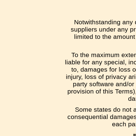
Notwithstanding any d
suppliers under any pr
limited to the amount
To the maximum extent 
liable for any special, i
to, damages for loss of
injury, loss of privacy ar
party software and/or
provision of this Terms
da
Some states do not all
consequential damages,
each par