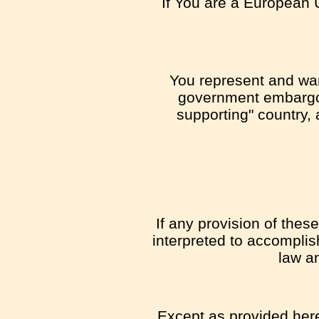
If You are a European 
You represent and warr
government embargo, 
supporting" country, 
If any provision of thes
interpreted to accomplis
law an
Except as provided herei