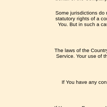
Some jurisdictions do n
statutory rights of a 
You. But in such a cas
The laws of the Country
Service. Your use of th
If You have any conc