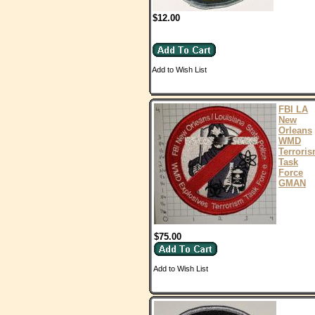
$12.00
Add to Wish List
FBI LA
New
Orleans
WMD
Terrori
Task
Force
GMAN
$75.00
Add to Wish List