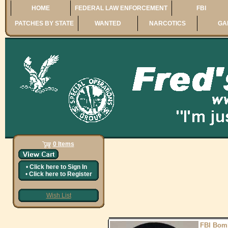
HOME
FEDERAL LAW ENFORCEMENT
FBI
PATCHES BY STATE
WANTED
NARCOTICS
GA
0 Items
•
Click here to
Sign In
•
Click here to
Register
Wish List
FBI Bom