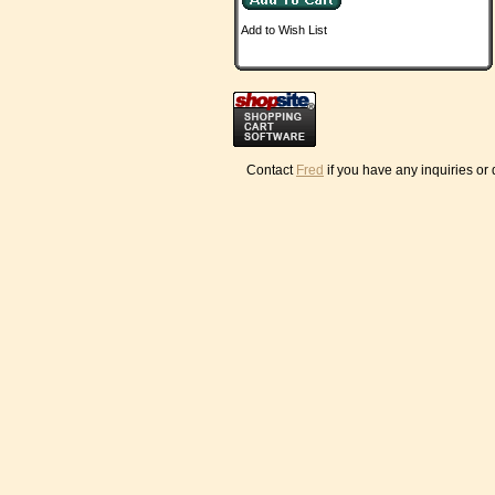
Add to Wish List
Contact
Fred
if you have any inquiries or