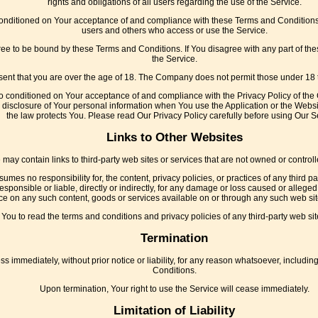
rights and obligations of all users regarding the use of the Service.
conditioned on Your acceptance of and compliance with these Terms and Conditions.
users and others who access or use the Service.
ree to be bound by these Terms and Conditions. If You disagree with any part of t
the Service.
ent that you are over the age of 18. The Company does not permit those under 18 t
so conditioned on Your acceptance of and compliance with the Privacy Policy of the
 disclosure of Your personal information when You use the Application or the Websi
the law protects You. Please read Our Privacy Policy carefully before using Our S
Links to Other Websites
 may contain links to third-party web sites or services that are not owned or contro
es no responsibility for, the content, privacy policies, or practices of any third p
ponsible or liable, directly or indirectly, for any damage or loss caused or alleged
ce on any such content, goods or services available on or through any such web sit
You to read the terms and conditions and privacy policies of any third-party web sites
Termination
immediately, without prior notice or liability, for any reason whatsoever, including
Conditions.
Upon termination, Your right to use the Service will cease immediately.
Limitation of Liability