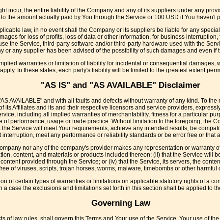
incur, the entire liability of the Company and any of its suppliers under any provi
ed to the amount actually paid by You through the Service or 100 USD if You haven't
icable law, in no event shall the Company or its suppliers be liable for any special
ages for loss of profits, loss of data or other information, for business interruption, f
o use the Service, third-party software and/or third-party hardware used with the Serv
y or any supplier has been advised of the possibility of such damages and even if th
mplied warranties or limitation of liability for incidental or consequential damages
apply. In these states, each party's liability will be limited to the greatest extent perm
"AS IS" and "AS AVAILABLE" Disclaimer
"AS AVAILABLE" and with all faults and defects without warranty of any kind. To th
its Affiliates and its and their respective licensors and service providers, expressl
ervice, including all implied warranties of merchantability, fitness for a particular p
e of performance, usage or trade practice. Without limitation to the foregoing, the
 the Service will meet Your requirements, achieve any intended results, be compatib
interruption, meet any performance or reliability standards or be error free or that a
 Company nor any of the company's provider makes any representation or warranty of a
ation, content, and materials or products included thereon; (ii) that the Service will be
or content provided through the Service; or (iv) that the Service, its servers, the con
free of viruses, scripts, trojan horses, worms, malware, timebombs or other harmfu
on of certain types of warranties or limitations on applicable statutory rights of a 
h a case the exclusions and limitations set forth in this section shall be applied to 
Governing Law
cts of law rules, shall govern this Terms and Your use of the Service. Your use of the 