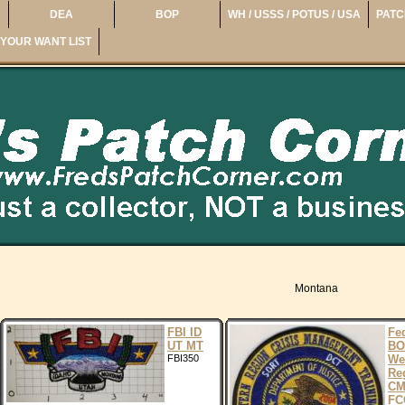
DEA
BOP
WH / USSS / POTUS / USA
PATC
YOUR WANT LIST
Montana
FBI ID
Fe
UT MT
BO
FBI350
We
Re
CM
FC