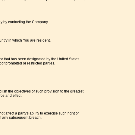
ally by contacting the Company.
untry in which You are resident.
 or that has been designated by the United States
of prohibited or restricted parties.
lish the objectives of such provision to the greatest
ce and effect.
 affect a party's ability to exercise such right or
 of any subsequent breach.