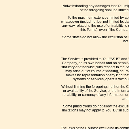
Notwithstanding any damages that You might 
of the foregoing shall be limit
To the maximum extent permitted by appl
whatsoever (including, but not limited to, dam
any way related to the use of or inability t
this Terms), even if the Compan
Some states do not allow the exclusion of i
not 
The Service is provided to You "AS IS" and 
Company, on its own behalf and on behalf of 
statutory or otherwise, with respect to the S
may arise out of course of dealing, cours
makes no representation of any kind that
systems or services, operate without 
Without limiting the foregoing, neither the
or availability of the Service, or the inform
reliability, or currency of any information 
are 
Some jurisdictions do not allow the exclusi
limitations may not apply to You. But in suc
The laws of the Country, excluding its confli