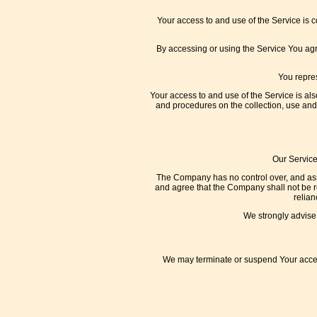
Your access to and use of the Service is 
By accessing or using the Service You ag
You repres
Your access to and use of the Service is al
and procedures on the collection, use and
Our Service
The Company has no control over, and assum
and agree that the Company shall not be res
relian
We strongly advise 
We may terminate or suspend Your access 