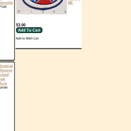
torville
NE
P148
$3.00
Add to Wish List
dustrial
hesive
cked
ook
lcro
okVel