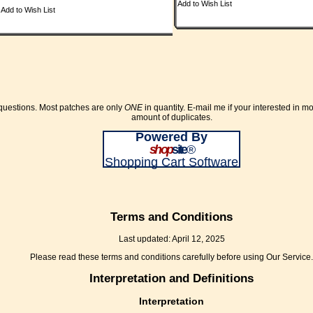
Add to Wish List
Add to Wish List
 questions. Most patches are only
ONE
in quantity. E-mail me if your interested in m
amount of duplicates.
Powered By
shop
site
®
Shopping Cart Software
Terms and Conditions
Last updated: April 12, 2025
Please read these terms and conditions carefully before using Our Service.
Interpretation and Definitions
Interpretation