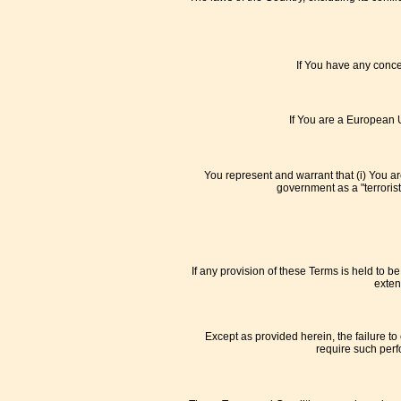
If You have any concer
If You are a European U
You represent and warrant that (i) You a
government as a "terrorist
If any provision of these Terms is held to b
exten
Except as provided herein, the failure to 
require such perf