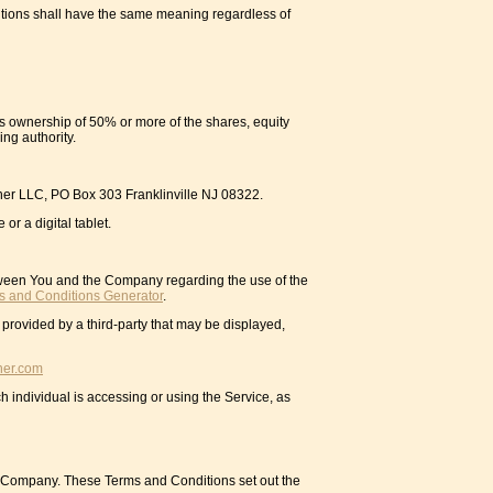
initions shall have the same meaning regardless of
ns ownership of 50% or more of the shares, equity
ing authority.
orner LLC, PO Box 303 Franklinville NJ 08322.
r a digital tablet.
tween You and the Company regarding the use of the
s and Conditions Generator
.
 provided by a third-party that may be displayed,
ner.com
h individual is accessing or using the Service, as
e Company. These Terms and Conditions set out the