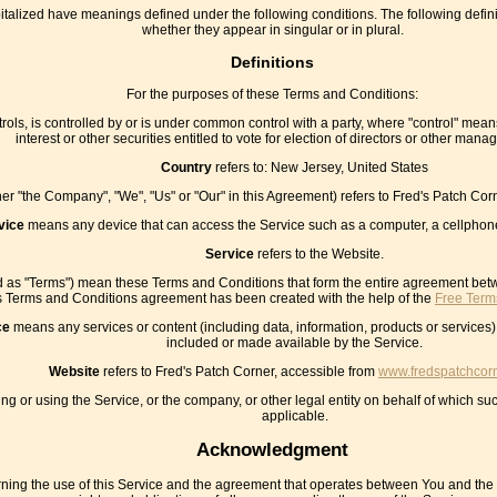
capitalized have meanings defined under the following conditions. The following def
whether they appear in singular or in plural.
Definitions
For the purposes of these Terms and Conditions:
rols, is controlled by or is under common control with a party, where "control" mea
interest or other securities entitled to vote for election of directors or other manag
Country
refers to: New Jersey, United States
ther "the Company", "We", "Us" or "Our" in this Agreement) refers to Fred's Patch C
vice
means any device that can access the Service such as a computer, a cellphone o
Service
refers to the Website.
ed as "Terms") mean these Terms and Conditions that form the entire agreement be
s Terms and Conditions agreement has been created with the help of the
Free Term
ce
means any services or content (including data, information, products or services)
included or made available by the Service.
Website
refers to Fred's Patch Corner, accessible from
www.fredspatchcor
g or using the Service, or the company, or other legal entity on behalf of which suc
applicable.
Acknowledgment
ning the use of this Service and the agreement that operates between You and th