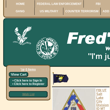
HOME
FEDERAL LAW ENFORCEMENT
FBI
GANG
US MILITARY
COUNTER TERRORISM
ADD 
0 Items
•
Click here to
Sign In
•
Click here to
Register
FBI UT
Salt
Wish List
Lake
City
Division
ID MT