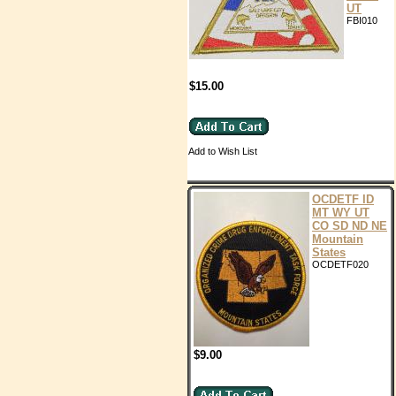
UT
FBI010
$15.00
Add to Wish List
OCDETF ID
MT WY UT
CO SD ND NE
Mountain
States
OCDETF020
$9.00