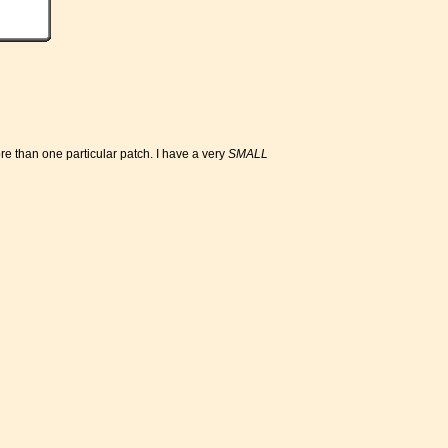
ore than one particular patch. I have a very
SMALL