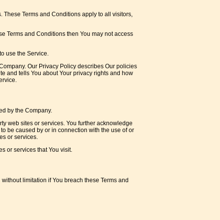
 These Terms and Conditions apply to all visitors,
hese Terms and Conditions then You may not access
o use the Service.
 Company. Our Privacy Policy describes Our policies
te and tells You about Your privacy rights and how
ervice.
lled by the Company.
arty web sites or services. You further acknowledge
 to be caused by or in connection with the use of or
es or services.
 or services that You visit.
 without limitation if You breach these Terms and