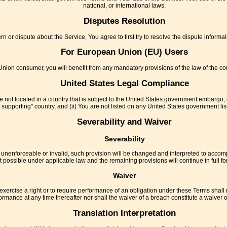
national, or international laws.
Disputes Resolution
n or dispute about the Service, You agree to first try to resolve the dispute inform
For European Union (EU) Users
nion consumer, you will benefit from any mandatory provisions of the law of the co
United States Legal Compliance
re not located in a country that is subject to the United States government embargo,
 supporting" country, and (ii) You are not listed on any United States government list 
Severability and Waiver
Severability
e unenforceable or invalid, such provision will be changed and interpreted to accomp
t possible under applicable law and the remaining provisions will continue in full for
Waiver
exercise a right or to require performance of an obligation under these Terms shall not
ormance at any time thereafter nor shall the waiver of a breach constitute a waiver
Translation Interpretation