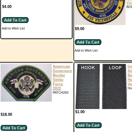
Vic
$4.00
BO
Add to Wish List
$9.00
Add to Wish List
American
In
Governors
Ad
Border
Ba
Strike
H
Force
Ve
2022
Ho
PATCH293
$1.00
$18.00