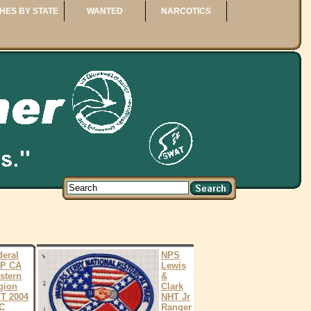
HES BY STATE
WANTED
NARCOTICS
deral
NPS
P CA
Lewis
stern
&
gion
Clark
T 2004
NHT Jr
C
Ranger