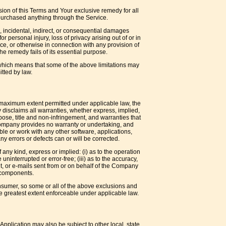
sion of this Terms and Your exclusive remedy for all
 purchased anything through the Service.
, incidental, indirect, or consequential damages
or personal injury, loss of privacy arising out of or in
ice, or otherwise in connection with any provision of
e remedy fails of its essential purpose.
, which means that some of the above limitations may
itted by law.
e maximum extent permitted under applicable law, the
y disclaims all warranties, whether express, implied,
urpose, title and non-infringement, and warranties that
 Company provides no warranty or undertaking, and
le or work with any other software, applications,
ny errors or defects can or will be corrected.
ny kind, express or implied: (i) as to the operation
 uninterrupted or error-free; (iii) as to the accuracy,
tent, or e-mails sent from or on behalf of the Company
l components.
consumer, so some or all of the above exclusions and
the greatest extent enforceable under applicable law.
Application may also be subject to other local, state,