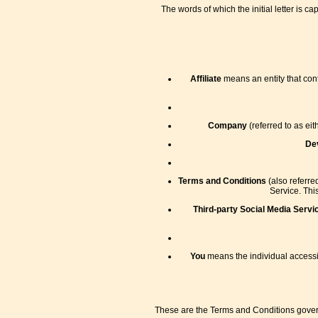
The words of which the initial letter is 
Affiliate
means an entity that cont
Company
(referred to as ei
De
Terms and Conditions
(also referr
Service. Thi
Third-party Social Media Servi
You
means the individual accessin
These are the Terms and Conditions gover