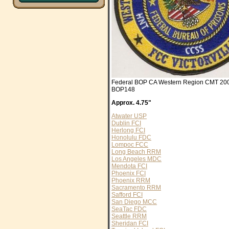
Federal BOP CA Western Region CMT 2004
BOP148
Approx. 4.75"
Atwater USP
Dublin FCI
Herlong FCI
Honolulu FDC
Lompoc FCC
Long Beach RRM
Los Angeles MDC
Mendota FCI
Phoenix FCI
Phoenix RRM
Sacramento RRM
Safford FCI
San Diego MCC
SeaTac FDC
Seattle RRM
Sheridan FCI