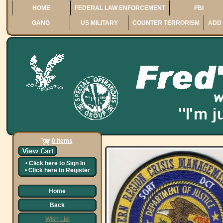
HOME
FEDERAL LAW ENFORCEMENT
FBI
GANG
US MILITARY
COUNTER TERRORISM
ADD 
0 Items
•
Click here to
Sign In
•
Click here to
Register
Home
Back
Wish List