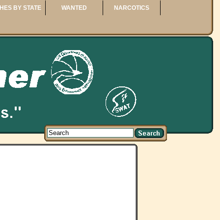
HES BY STATE
WANTED
NARCOTICS