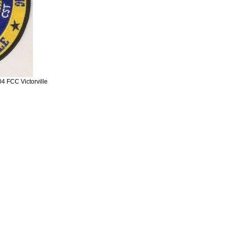
 FCC Victorville