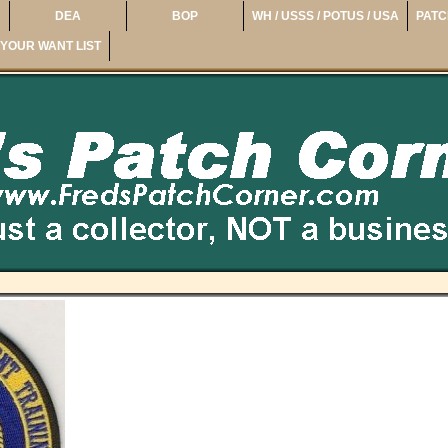
DEA
BOP
WH / USSS / POTUS / USA
PATC
YOUR WANT LIST