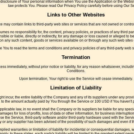
disclosure of Your personal information when You use the Application or the Websit
law protects You. Please read Our Privacy Policy carefully before using Our Se
Links to Other Websites
e may contain links to third-party web sites or services that are not owned or cont
s no responsibility for, the content, privacy policies, or practices of any third p
ble or liable, directly or indirectly, for any damage or loss caused or alleged to b
on any such content, goods or services available on or through any such web sites 
 You to read the terms and conditions and privacy policies of any third-party web sit
Termination
 immediately, without prior notice or liability, for any reason whatsoever, includi
Conditions.
Upon termination, Your right to use the Service will cease immediately.
Limitation of Liability
incur, the entire liability of the Company and any of its suppliers under any provi
ed to the amount actually paid by You through the Service or 100 USD if You haven't
licable law, in no event shall the Company or its suppliers be liable for any speci
mages for loss of profits, loss of data or other information, for business interruption, 
 use the Service, third-party software and/or third-party hardware used with the Servi
 or any supplier has been advised of the possibility of such damages and even if the
mplied warranties or limitation of liability for incidental or consequential damages
apply. In these states, each party's liability will be limited to the greatest extent perm