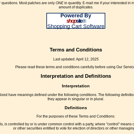
or questions. Most patches are only
ONE
in quantity. E-mail me if your interested in
amount of duplicates.
Powered By
shop
site
®
Shopping Cart Software
Terms and Conditions
Last updated: April 12, 2025
Please read these terms and conditions carefully before using Our Servic
Interpretation and Definitions
Interpretation
pitalized have meanings defined under the following conditions. The following defini
they appear in singular or in plural.
Definitions
For the purposes of these Terms and Conditions:
ls, is controlled by or is under common control with a party, where "control" means 
or other securities entitled to vote for election of directors or other managing