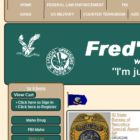
HOME
FEDERAL LAW ENFORCEMENT
FBI
GANG
US MILITARY
COUNTER TERRORISM
ADD 
0 Items
•
Click here to
Sign In
•
Click here to
Register
ID State
Bureau of
Idaho Drug
Narcotics
Special Agent
FBI Idaho
BP
DRUG246
Wish List