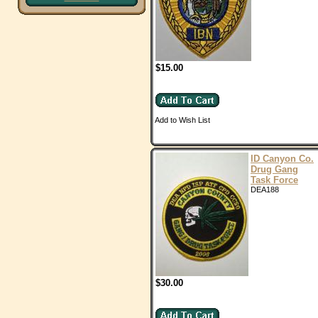
$15.00
Add to Wish List
ID Canyon Co.
Drug Gang
Task Force
DEA188
$30.00