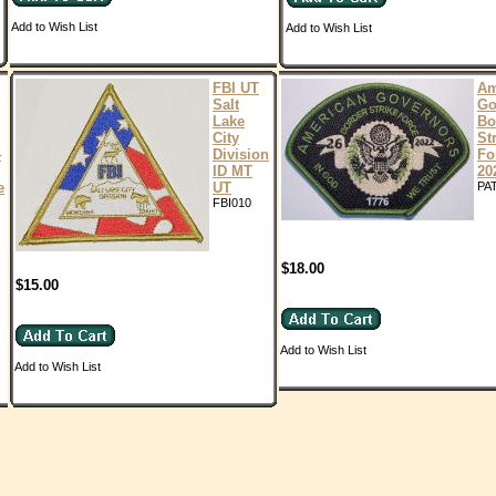
Add to Wish List
Add to Wish List
FBI UT
Am
Salt
Go
Lake
Bo
City
St
4
Division
Fo
ID MT
20
e
UT
PA
FBI010
$18.00
$15.00
Add to Wish List
Add to Wish List