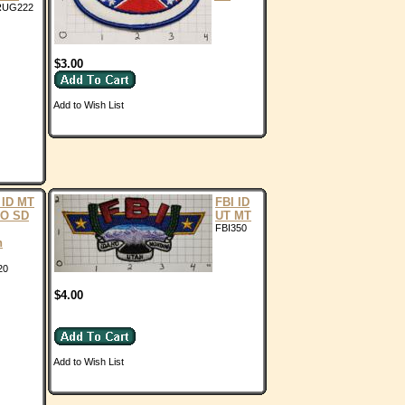
RUG222
$3.00
Add to Wish List
ID MT
FBI ID
CO SD
UT MT
FBI350
n
20
$4.00
Add to Wish List