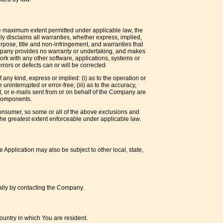
he maximum extent permitted under applicable law, the
sly disclaims all warranties, whether express, implied,
purpose, title and non-infringement, and warranties that
Company provides no warranty or undertaking, and makes
ork with any other software, applications, systems or
rrors or defects can or will be corrected.
ny kind, express or implied: (i) as to the operation or
 uninterrupted or error-free; (iii) as to the accuracy,
ent, or e-mails sent from or on behalf of the Company are
 components.
a consumer, so some or all of the above exclusions and
o the greatest extent enforceable under applicable law.
e Application may also be subject to other local, state,
mally by contacting the Company.
ountry in which You are resident.