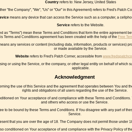
Country
refers to: New Jersey, United States
ither "the Company", "We", "Us" or "Our" in this Agreement) refers to Fred's Patch 
evice
means any device that can access the Service such as a computer, a cellphone
Service
refers to the Website.
red as "Terms") mean these Terms and Conditions that form the entire agreement 
his Terms and Conditions agreement has been created with the help of the
Free Ter
eans any services or content (including data, information, products or services) pr
or made available by the Service.
Website
refers to Fred's Patch Corner, accessible from
www.fredspatchco
ng or using the Service, or the company, or other legal entity on behalf of which su
applicable.
Acknowledgment
rning the use of this Service and the agreement that operates between You and t
rights and obligations of all users regarding the use of the Service.
onditioned on Your acceptance of and compliance with these Terms and Conditions. T
and others who access or use the Service.
ee to be bound by these Terms and Conditions. If You disagree with any part of th
Service.
esent that you are over the age of 18. The Company does not permit those under 18
also conditioned on Your acceptance of and compliance with the Privacy Policy of t