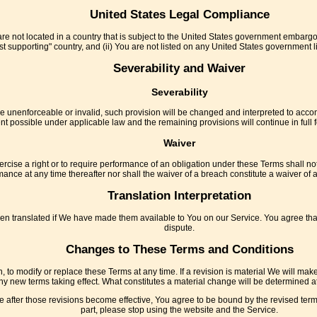
United States Legal Compliance
are not located in a country that is subject to the United States government embarg
t supporting" country, and (ii) You are not listed on any United States government list
Severability and Waiver
Severability
 be unenforceable or invalid, such provision will be changed and interpreted to accom
nt possible under applicable law and the remaining provisions will continue in full f
Waiver
ercise a right or to require performance of an obligation under these Terms shall not a
ance at any time thereafter nor shall the waiver of a breach constitute a waiver o
Translation Interpretation
ranslated if We have made them available to You on our Service. You agree that the
dispute.
Changes to These Terms and Conditions
n, to modify or replace these Terms at any time. If a revision is material We will mak
any new terms taking effect. What constitutes a material change will be determined at
 after those revisions become effective, You agree to be bound by the revised terms
part, please stop using the website and the Service.