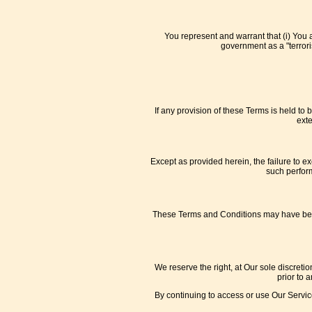
You represent and warrant that (i) You 
government as a "terroris
If any provision of these Terms is held to
exte
Except as provided herein, the failure to ex
such perform
These Terms and Conditions may have been t
We reserve the right, at Our sole discretio
prior to 
By continuing to access or use Our Service