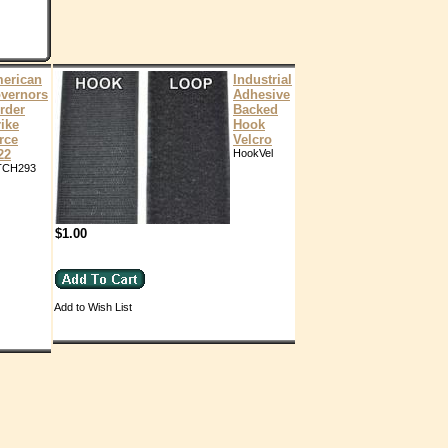
erican
Industrial
vernors
Adhesive
rder
Backed
rike
Hook
rce
Velcro
22
HookVel
TCH293
$1.00
Add to Wish List