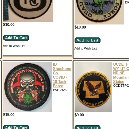
D
$10.00
$10.00
Add to Wish List
Add to Wish List
ID
OCDETF 
Shoshone
WY UT 
Co.
ND NE
COVID -
Mountai
19 Task
States
Force
OCDETF0
PATCH252
$15.00
$9.00