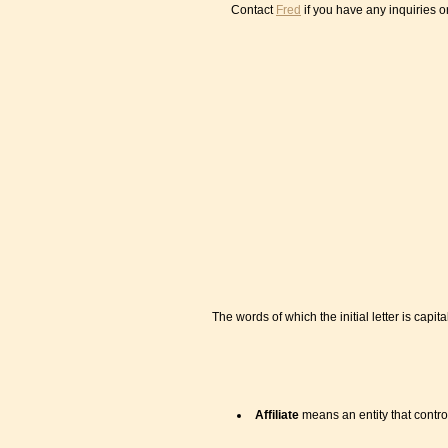
Contact
Fred
if you have any inquiries 
The words of which the initial letter is ca
Affiliate
means an entity that contro