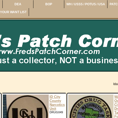
DEA
BOP
WH / USSS / POTUS / USA
PATC
YOUR WANT LIST
Id
ID City
W
County
Q
Narcotics
Ci
Unit
D
DRUG049
Ta
Fo