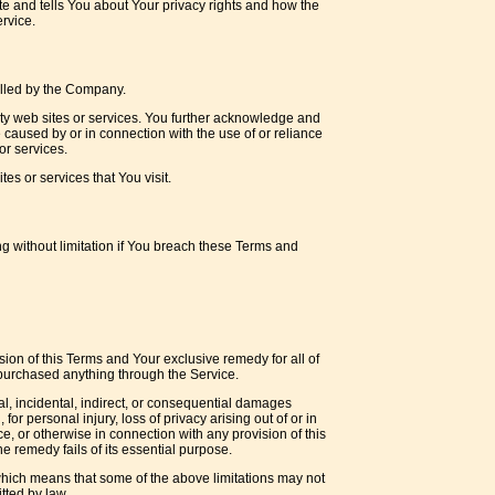
e and tells You about Your privacy rights and how the
rvice.
rolled by the Company.
arty web sites or services. You further acknowledge and
e caused by or in connection with the use of or reliance
or services.
es or services that You visit.
ng without limitation if You breach these Terms and
sion of this Terms and Your exclusive remedy for all of
 purchased anything through the Service.
al, incidental, indirect, or consequential damages
for personal injury, loss of privacy arising out of or in
ce, or otherwise in connection with any provision of this
 remedy fails of its essential purpose.
, which means that some of the above limitations may not
itted by law.