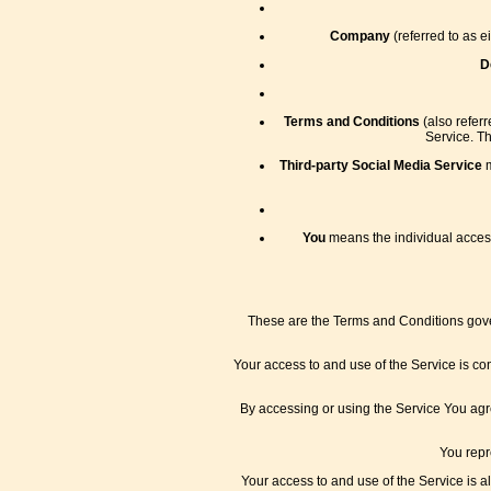
Company
(referred to as e
D
Terms and Conditions
(also refer
Service. T
Third-party Social Media Service
m
You
means the individual accessi
These are the Terms and Conditions gove
Your access to and use of the Service is c
By accessing or using the Service You agr
You repr
Your access to and use of the Service is 