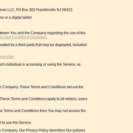
Corner LLC, PO Box 303 Franklinville NJ 08322.
 or a digital tablet.
between You and the Company regarding the use of the
ms and Conditions Generator
.
ovided by a third-party that may be displayed, included
rner.com
ch individual is accessing or using the Service, as
he Company. These Terms and Conditions set out the
hese Terms and Conditions apply to all visitors, users
ese Terms and Conditions then You may not access the
 to use the Service.
he Company. Our Privacy Policy describes Our policies