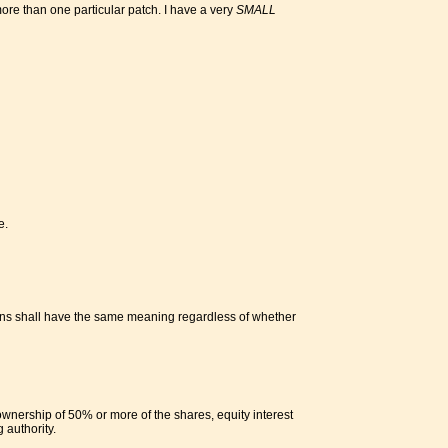
 more than one particular patch. I have a very
SMALL
e.
tions shall have the same meaning regardless of whether
ownership of 50% or more of the shares, equity interest
 authority.