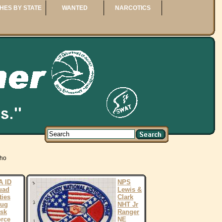
HES BY STATE
WANTED
NARCOTICS
aho
A ID
NPS
uad
Lewis &
ties
Clark
rug
NHT Jr
sk
Ranger
rce
NE