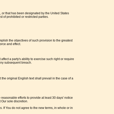
o, or that has been designated by the United States
 of prohibited or restricted parties.
plish the objectives of such provision to the greatest
orce and effect.
ffect a party's ability to exercise such right or require
f any subsequent breach.
 original English text shall prevail in the case of a
e reasonable efforts to provide at least 30 days' notice
 Our sole discretion.
. If You do not agree to the new terms, in whole or in