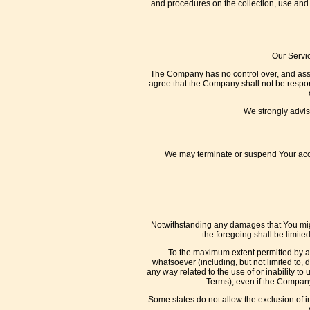
and procedures on the collection, use and 
Our Servic
The Company has no control over, and assume
agree that the Company shall not be responsi
We strongly advise
We may terminate or suspend Your access
Notwithstanding any damages that You might 
the foregoing shall be limit
To the maximum extent permitted by app
whatsoever (including, but not limited to, da
any way related to the use of or inability to
Terms), even if the Company
Some states do not allow the exclusion of i