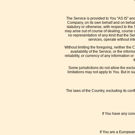
The Service is provided to You "AS IS" an
Company, on its own behalf and on behalf o
statutory or otherwise, with respect to the 
may arise out of course of dealing, course
no representation of any kind that the Se
services, operate without inte
Without limiting the foregoing, neither the
availability of the Service, or the inform
reliability, or currency of any information o
Some jurisdictions do not allow the exclu
limitations may not apply to You. But in s
The laws of the Country, excluding its confl
If You have any conc
If You are a European