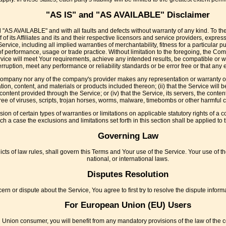
"AS IS" and "AS AVAILABLE" Disclaimer
d "AS AVAILABLE" and with all faults and defects without warranty of any kind. To t
f its Affiliates and its and their respective licensors and service providers, expres
Service, including all implied warranties of merchantability, fitness for a particular 
 of performance, usage or trade practice. Without limitation to the foregoing, the 
rvice will meet Your requirements, achieve any intended results, be compatible or w
rruption, meet any performance or reliability standards or be error free or that any e
 Company nor any of the company's provider makes any representation or warranty of a
ation, content, and materials or products included thereon; (ii) that the Service will be
r content provided through the Service; or (iv) that the Service, its servers, the cont
free of viruses, scripts, trojan horses, worms, malware, timebombs or other harmful
sion of certain types of warranties or limitations on applicable statutory rights of 
uch a case the exclusions and limitations set forth in this section shall be applied t
Governing Law
icts of law rules, shall govern this Terms and Your use of the Service. Your use of th
national, or international laws.
Disputes Resolution
ern or dispute about the Service, You agree to first try to resolve the dispute infor
For European Union (EU) Users
 Union consumer, you will benefit from any mandatory provisions of the law of the c