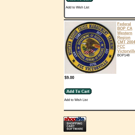
Add to Wish List
Federal
BOP CA
Western
Region
CMT 200
FCC
Victorvill
BOP148
$9.00
Add to Wish List