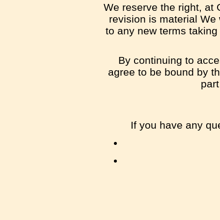
We reserve the right, at 
revision is material We 
to any new terms taking 
By continuing to acce
agree to be bound by the
part
If you have any qu