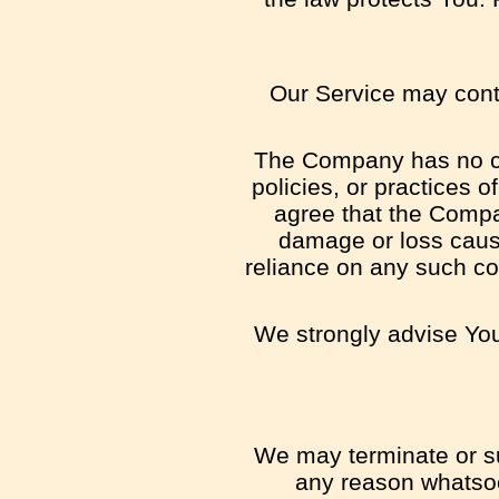
Our Service may conta
The Company has no con
policies, or practices 
agree that the Company
damage or loss cause
reliance on any such co
We strongly advise You 
We may terminate or sus
any reason whatsoe