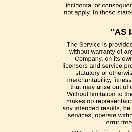
incidental or conseque
not apply. In these states
"AS 
The Service is provide
without warranty of an
Company, on its own b
licensors and service pr
statutory or otherwis
merchantability, fitnes
that may arise out of 
Without limitation to 
makes no representation
any intended results, be
services, operate witho
error fre