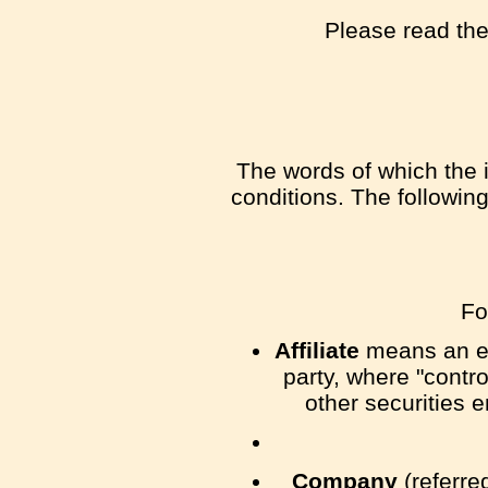
Please read the
The words of which the i
conditions. The followin
Fo
Affiliate
means an ent
party, where "contr
other securities e
Company
(referre