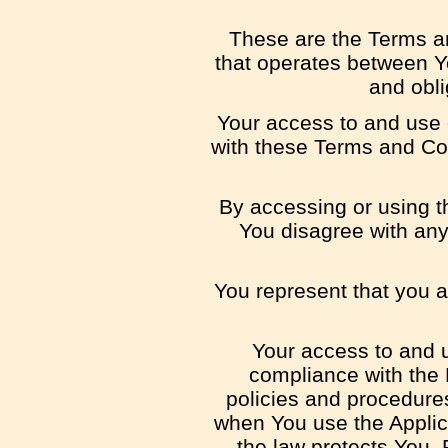
These are the Terms an
that operates between Y
and obli
Your access to and use 
with these Terms and Con
By accessing or using t
You disagree with any
You represent that you 
Your access to and u
compliance with the 
policies and procedures
when You use the Applica
the law protects You. 