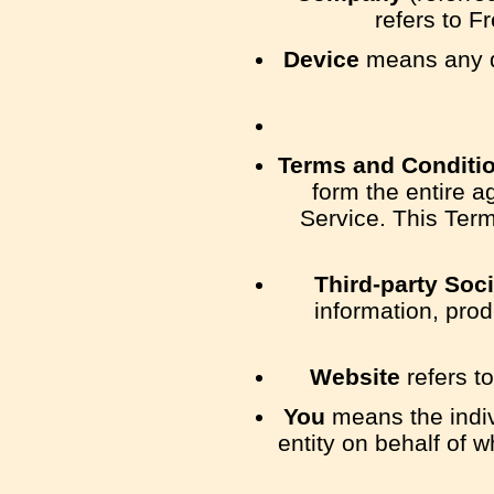
refers to F
Device
means any de
Terms and Conditi
form the entire 
Service. This Ter
Third-party Soc
information, prod
Website
refers t
You
means the indiv
entity on behalf of w