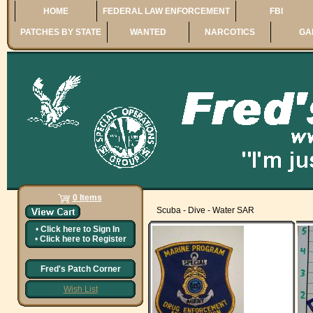
HOME
FEDERAL LAW ENFORCEMENT
FBI
PATCHES BY STATE
WANTED
NARCOTICS
GA
0 Items
Scuba - Dive - Water SAR
•
Click here to
Sign In
•
Click here to
Register
Fred's Patch Corner
Wish List