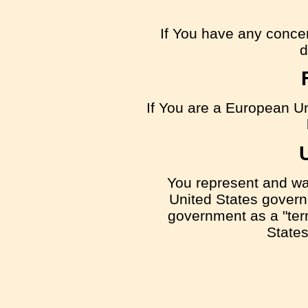
If You have any concern
d
If You are a European Un
You represent and warr
United States govern
government as a "terro
States