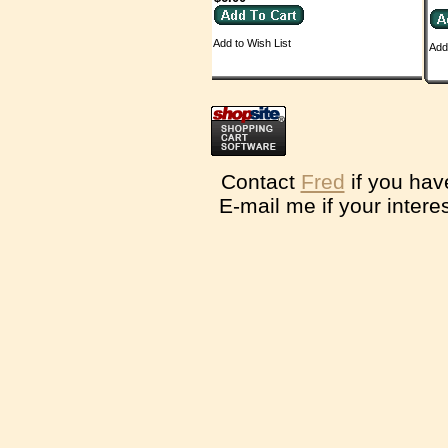
Add to Wish List
Add
Contact
Fred
if you hav
E-mail me if your intere