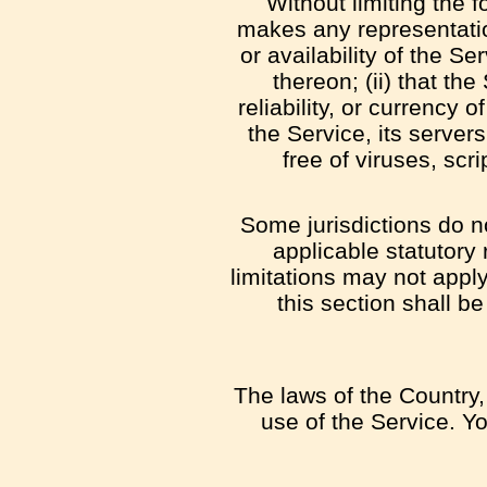
Without limiting the
makes any representation
or availability of the S
thereon; (ii) that the
reliability, or currency 
the Service, its server
free of viruses, sc
Some jurisdictions do no
applicable statutory
limitations may not apply
this section shall b
The laws of the Country, 
use of the Service. Yo