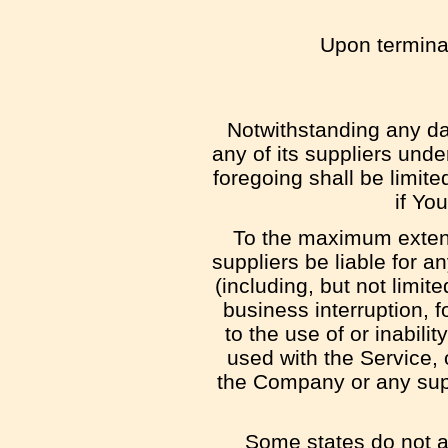
Upon terminat
Notwithstanding any da
any of its suppliers unde
foregoing shall be limit
if Yo
To the maximum extent 
suppliers be liable for 
(including, but not limite
business interruption, f
to the use of or inabili
used with the Service, 
the Company or any supp
Some states do not all