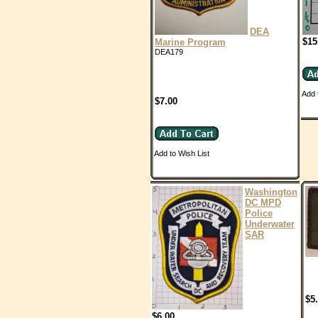
DEA
$15
Marine Program
DEA179
Add 
$7.00
Add to Wish List
Washington
DC MPD
Police
Underwater
SAR
$5
$6.00