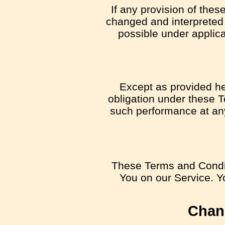
If any provision of thes
changed and interpreted 
possible under applica
Except as provided her
obligation under these Te
such performance at any 
These Terms and Condit
You on our Service. Yo
Chan