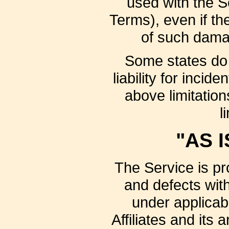
used with the Se
Terms), even if th
of such damag
Some states do n
liability for inc
above limitations
l
"AS I
The Service is pr
and defects wit
under applicab
Affiliates and its