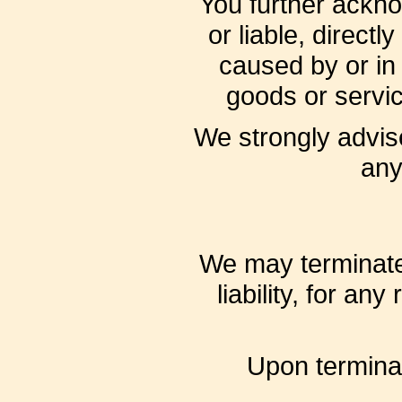
You further ackn
or liable, direct
caused by or in 
goods or servic
We strongly advise
any
We may terminate 
liability, for an
Upon terminat