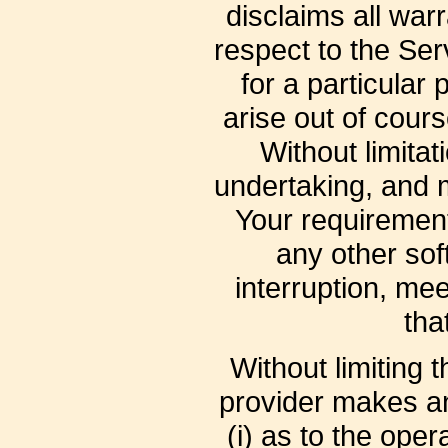
disclaims all war
respect to the Serv
for a particular
arise out of cour
Without limita
undertaking, and m
Your requirement
any other sof
interruption, mee
tha
Without limiting
provider makes an
(i) as to the oper