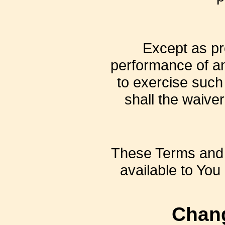
Except as pro
performance of an 
to exercise such
shall the waive
These Terms and 
available to You 
Chang