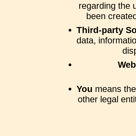
regarding the 
been created
Third-party So
data, informati
dis
Web
You
means the 
other legal ent