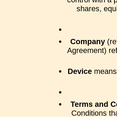
shares, equit
Company
(re
Agreement) ref
Device
means a
Terms and C
Conditions t