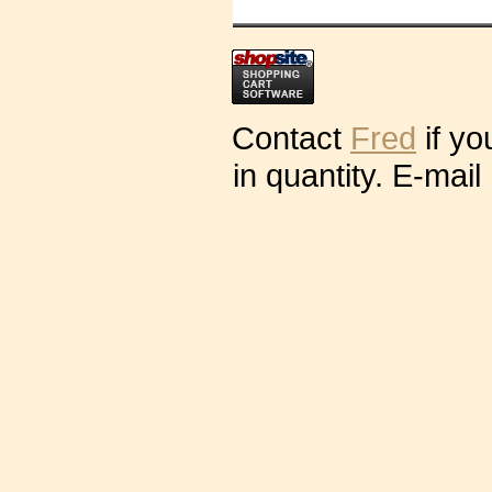
Contact
Fred
if yo
in quantity. E-mail