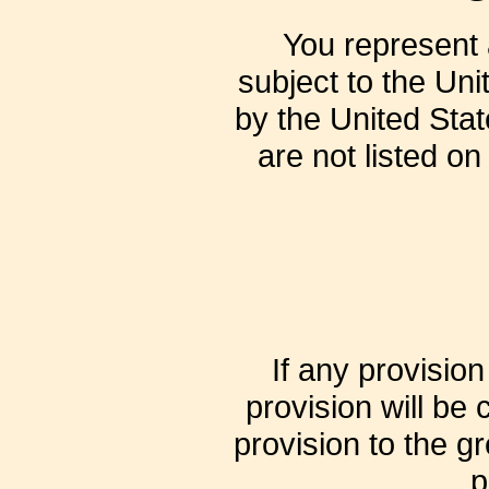
You represent a
subject to the Un
by the United Stat
are not listed on
If any provisio
provision will be
provision to the g
p