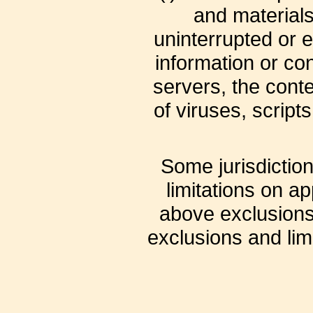
and materials 
uninterrupted or er
information or con
servers, the cont
of viruses, scrip
Some jurisdiction
limitations on ap
above exclusions 
exclusions and limi