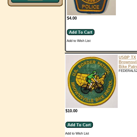
$4.00
Add to Wish List
USBP TX
Brownsvil
Bike Patr
FEDERAL5
$10.00
Add to Wish List