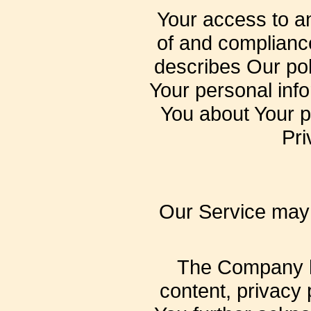
Your access to a
of and compliance
describes Our pol
Your personal info
You about Your p
Pri
Our Service may c
The Company ha
content, privacy 