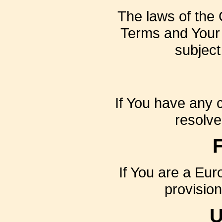
The laws of the C
Terms and Your 
subject 
If You have any c
resolve
If You are a Eu
provision
U