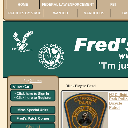
HOME
FEDERAL LAW ENFORCEMENT
FBI
PATCHES BY STATE
WANTED
NARCOTICS
GA
0 Items
Bike / Bicycle Patrol
•
Click here to
Sign In
NJ Cliffsid
•
Click here to
Register
Park Polic
Bicycle
Patrol
Misc. Special Units
Fred's Patch Corner
Wish List