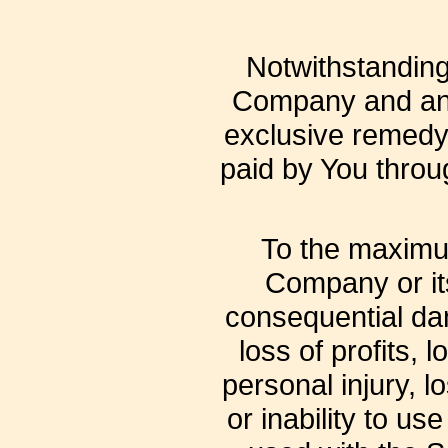
Notwithstanding 
Company and any 
exclusive remedy f
paid by You throu
To the maximum
Company or its 
consequential dam
loss of profits, 
personal injury, l
or inability to us