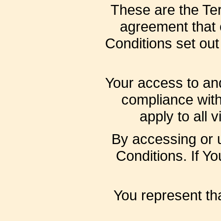
These are the Ter
agreement that
Conditions set out 
Your access to and
compliance wit
apply to all 
By accessing or 
Conditions. If Y
You represent th