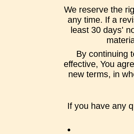
We reserve the rig
any time. If a rev
least 30 days' no
materia
By continuing 
effective, You agr
new terms, in who
If you have any 