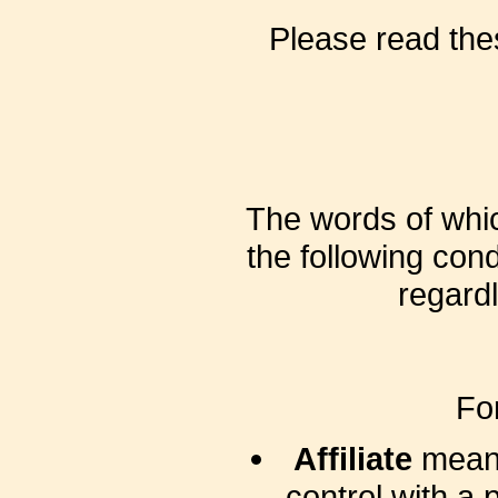
Please read the
The words of which
the following con
regardl
Fo
Affiliate
means 
control with a