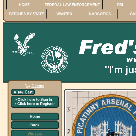
HOME
FEDERAL LAW ENFORCEMENT
FBI
PATCHES BY STATE
WANTED
NARCOTICS
GA
0 Items
•
Click here to
Sign In
•
Click here to
Register
Home
Back
Wish List