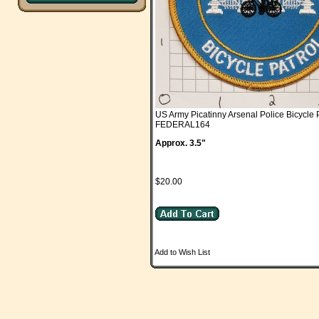
US Army Picatinny Arsenal Police Bicycle 
FEDERAL164
Approx. 3.5"
$20.00
Add to Wish List