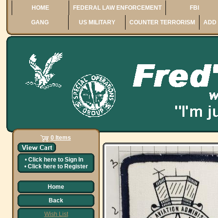
HOME
FEDERAL LAW ENFORCEMENT
FBI
GANG
US MILITARY
COUNTER TERRORISM
ADD 
0 Items
•
Click here to
Sign In
•
Click here to
Register
Home
Back
Wish List