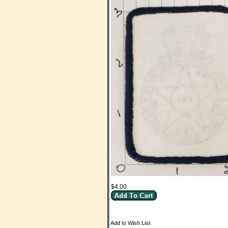
$4.00
Add to Wish List