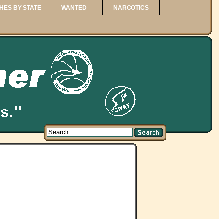
HES BY STATE
WANTED
NARCOTICS