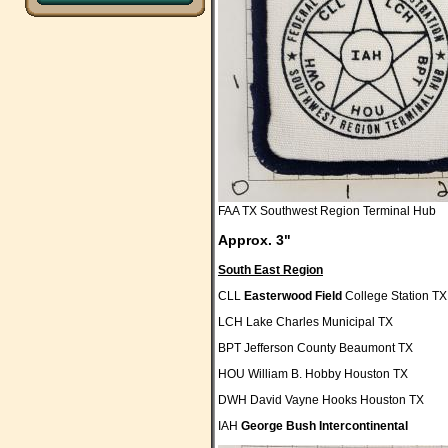
FAA TX Southwest Region Terminal Hub
Approx. 3"
South East Region
CLL
Easterwood Field
College Station TX
LCH Lake Charles Municipal TX
BPT Jefferson County Beaumont TX
HOU William B. Hobby Houston TX
DWH David Vayne Hooks Houston TX
IAH
George Bush Intercontinental