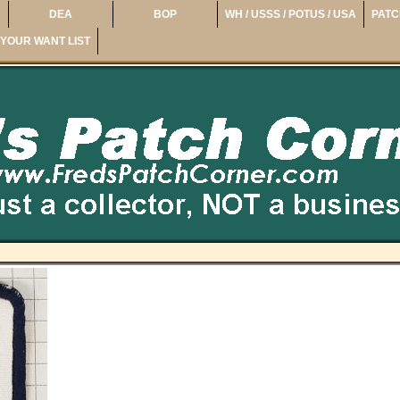
DEA
BOP
WH / USSS / POTUS / USA
PATC
YOUR WANT LIST