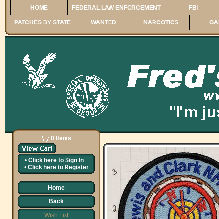
HOME
FEDERAL LAW ENFORCEMENT
FBI
PATCHES BY STATE
WANTED
NARCOTICS
GA
0 Items
•
Click here to
Sign In
•
Click here to
Register
Home
Back
Wish List