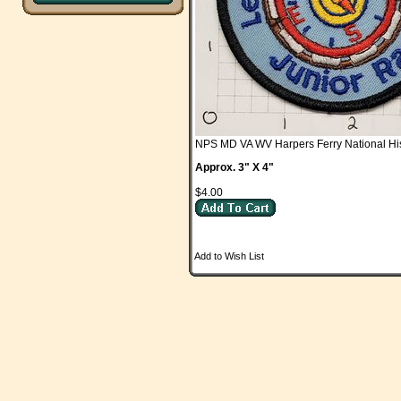
NPS MD VA WV Harpers Ferry National His
Approx. 3" X 4"
$4.00
Add to Wish List