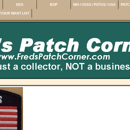
DEA
BOP
WH / USSS / POTUS / USA
PATC
YOUR WANT LIST