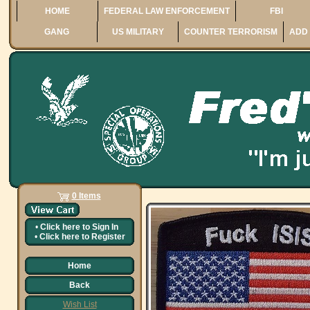
HOME
FEDERAL LAW ENFORCEMENT
FBI
GANG
US MILITARY
COUNTER TERRORISM
ADD 
0 Items
•
Click here to
Sign In
•
Click here to
Register
Home
Back
Wish List