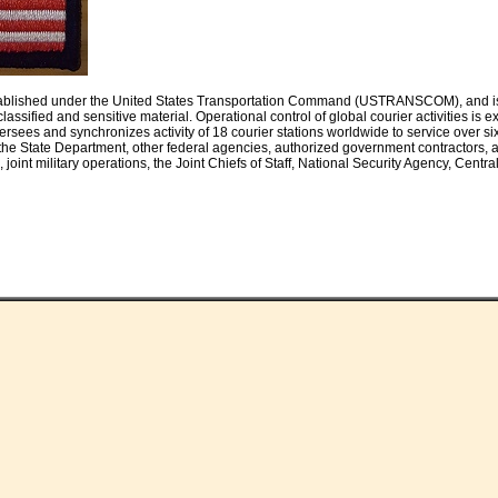
ablished under the United States Transportation Command (USTRANSCOM), and is a 
ly classified and sensitive material. Operational control of global courier activiti
ersees and synchronizes activity of 18 courier stations worldwide to service over s
he State Department, other federal agencies, authorized government contractors, an
int military operations, the Joint Chiefs of Staff, National Security Agency, Central 