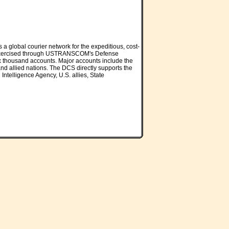
global courier network for the expeditious, cost-
es is exercised through USTRANSCOM's Defense
ix thousand accounts. Major accounts include the
d allied nations. The DCS directly supports the
Intelligence Agency, U.S. allies, State