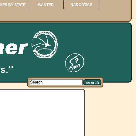
HES BY STATE
WANTED
NARCOTICS