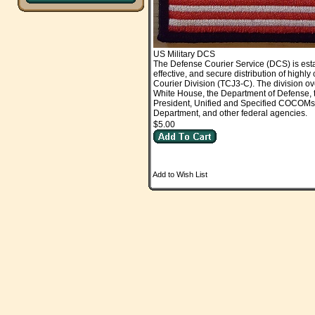
US Military DCS
The Defense Courier Service (DCS) is est
effective, and secure distribution of high
Courier Division (TCJ3-C). The division ov
White House, the Department of Defense, t
President, Unified and Specified COCOMs, jo
Department, and other federal agencies.
$5.00
Add to Wish List