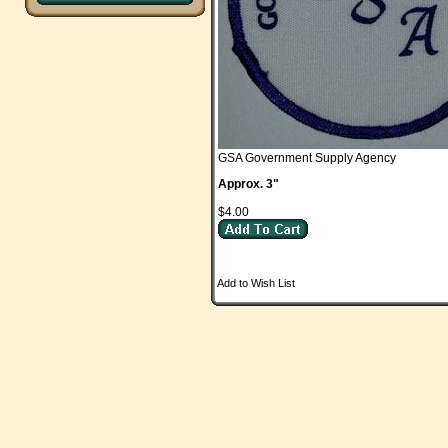
GSA Government Supply Agency
Approx. 3"
$4.00
Add to Wish List