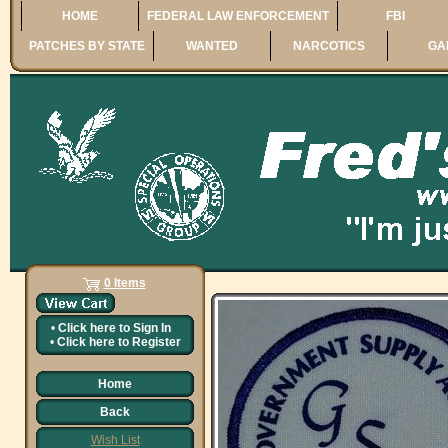
HOME
FEDERAL LAW ENFORCEMENT
FBI
PATCHES BY STATE
WANTED
NARCOTICS
GA
0 Items
•
Click here to
Sign In
•
Click here to
Register
Home
Back
Wish List