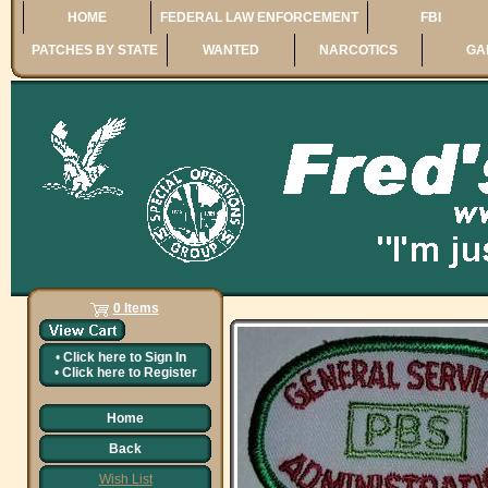
HOME
FEDERAL LAW ENFORCEMENT
FBI
PATCHES BY STATE
WANTED
NARCOTICS
GA
0 Items
•
Click here to
Sign In
•
Click here to
Register
Home
Back
Wish List