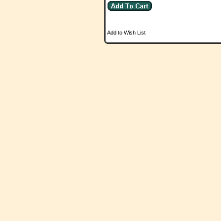
Add to Wish List