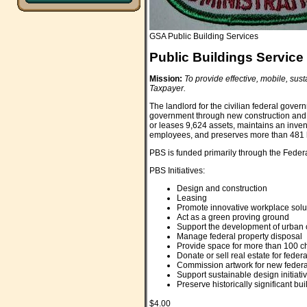
GSA Public Building Services
Public Buildings Service
Mission:
To provide effective, mobile, sus
Taxpayer.
The landlord for the civilian federal gove
government through new construction and l
or leases 9,624 assets, maintains an invent
employees, and preserves more than 481 hi
PBS is funded primarily through the Feder
PBS Initiatives:
Design and construction
Leasing
Promote innovative workplace solu
Act as a green proving ground
Support the development of urban
Manage federal property disposal
Provide space for more than 100 ch
Donate or sell real estate for feder
Commission artwork for new federal
Support sustainable design initiati
Preserve historically significant bu
$4.00