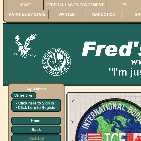
HOME
FEDERAL LAW ENFORCEMENT
FBI
PATCHES BY STATE
WANTED
NARCOTICS
GA
0 Items
•
Click here to
Sign In
•
Click here to
Register
Home
Back
Wish List