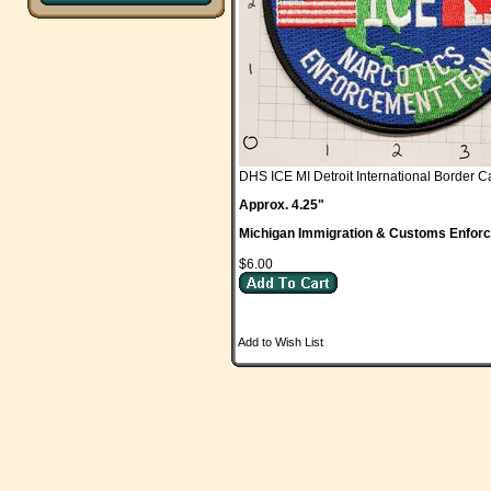
DHS ICE MI Detroit International Border
Approx. 4.25"
Michigan Immigration & Customs Enfor
$6.00
Add to Wish List