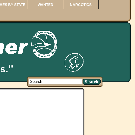
HES BY STATE
WANTED
NARCOTICS