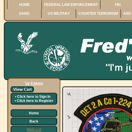
HOME
FEDERAL LAW ENFORCEMENT
FBI
GANG
US MILITARY
COUNTER TERRORISM
ADD 
0 Items
•
Click here to
Sign In
•
Click here to
Register
Home
Back
Wish List