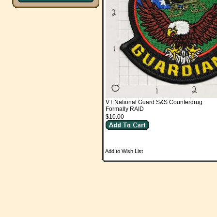
VT National Guard S&S Counterdrug
Formally RAID
$10.00
Add to Wish List