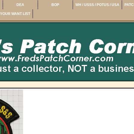
DEA
BOP
WH / USSS / POTUS / USA
PATC
YOUR WANT LIST