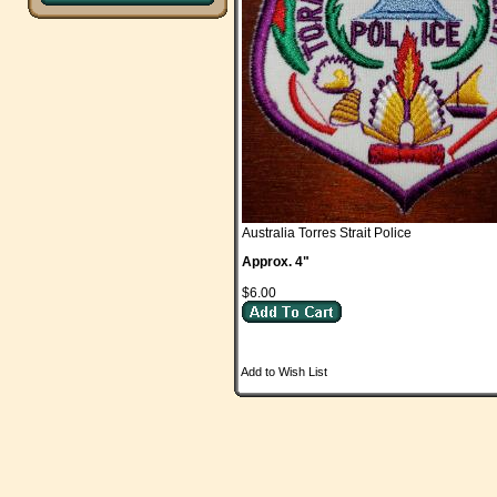
Australia Torres Strait Police
Approx. 4"
$6.00
Add to Wish List