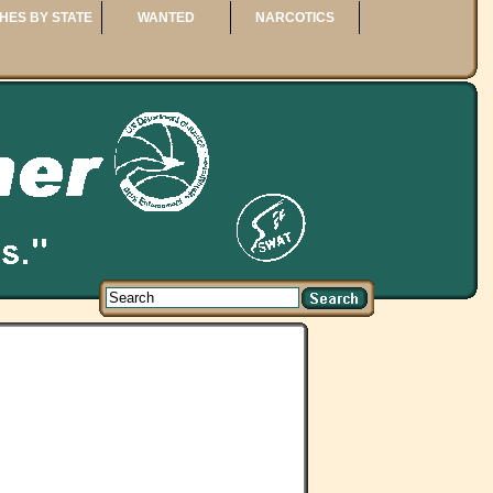
HES BY STATE
WANTED
NARCOTICS