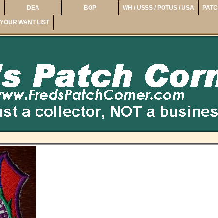
DEA
BOP
WH / USSS / POTUS / USA
PATC
YOUR WANT LIST