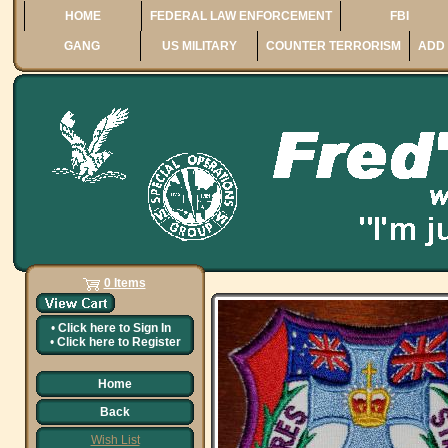
HOME
FEDERAL LAW ENFORCEMENT
FBI
GANG
US MILITARY
COUNTER TERRORISM
ADD 
0 Items
•
Click here to
Sign In
•
Click here to
Register
Home
Back
Wish List