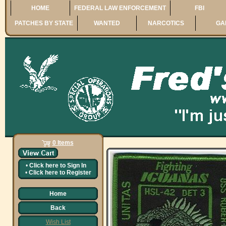
HOME
FEDERAL LAW ENFORCEMENT
FBI
PATCHES BY STATE
WANTED
NARCOTICS
GA
0 Items
•
Click here to
Sign In
•
Click here to
Register
Home
Back
Wish List