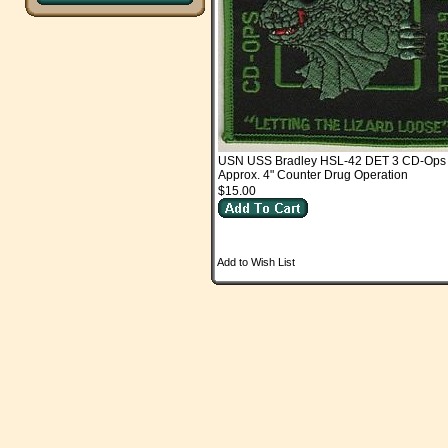
USN USS Bradley HSL-42 DET 3 CD-Ops
Approx. 4" Counter Drug Operation
$15.00
Add to Wish List