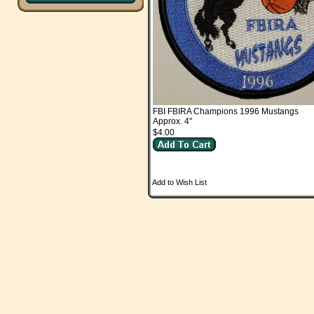
FBI FBIRA Champions 1996 Mustangs
Approx. 4"
$4.00
Add to Wish List