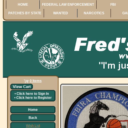
HOME
FEDERAL LAW ENFORCEMENT
FBI
PATCHES BY STATE
WANTED
NARCOTICS
GA
0 Items
•
Click here to
Sign In
•
Click here to
Register
Home
Back
Wish List