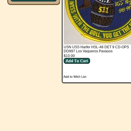
USN USS Harfer HSL-48 DET 9 CD-OPS
DD997 Los Vaqueros Pavasos
$10.00
Add to Wish List