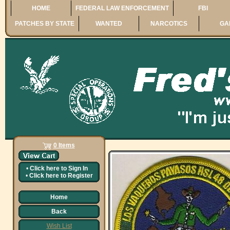
HOME
FEDERAL LAW ENFORCEMENT
FBI
PATCHES BY STATE
WANTED
NARCOTICS
GA
0 Items
•
Click here to
Sign In
•
Click here to
Register
Home
Back
Wish List