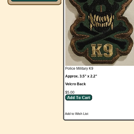
Police Military K9
Approx. 3.5" x 2.2"
Velcro Back
$5.00
Add to Wish List