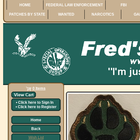
HOME
FEDERAL LAW ENFORCEMENT
FBI
PATCHES BY STATE
WANTED
NARCOTICS
GA
0 Items
•
Click here to
Sign In
•
Click here to
Register
Home
Back
Wish List