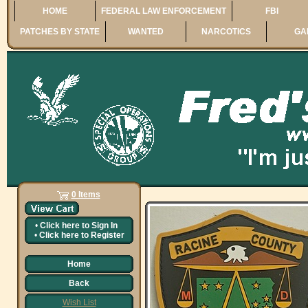
HOME
FEDERAL LAW ENFORCEMENT
FBI
PATCHES BY STATE
WANTED
NARCOTICS
GA
0 Items
•
Click here to
Sign In
•
Click here to
Register
Home
Back
Wish List