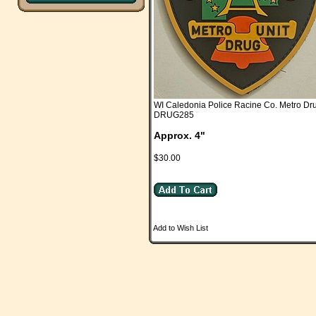
WI Caledonia Police Racine Co. Metro Dr
DRUG285
Approx. 4"
$30.00
Add to Wish List