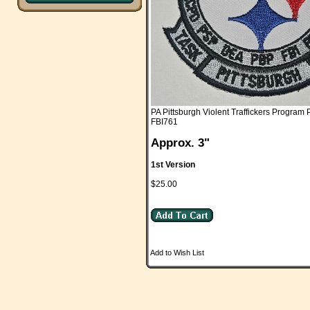
PA Pittsburgh Violent Traffickers Program 
FBI761
Approx. 3"
1st Version
$25.00
Add to Wish List