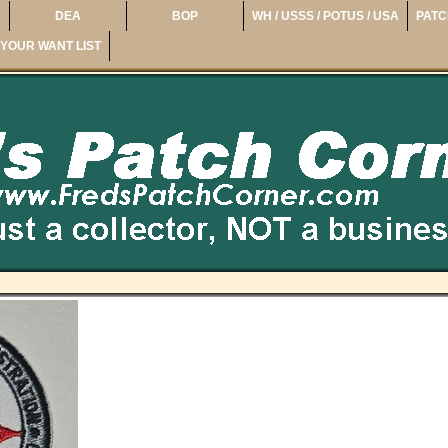
DEA
BOP
WH / USSS / POTUS / USA
PATC
YOUR WANT LIST