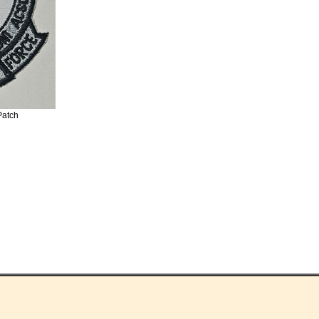
Patch