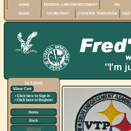
HOME
FEDERAL LAW ENFORCEMENT
FBI
GANG
US MILITARY
COUNTER TERRORISM
ADD 
0 Items
•
Click here to
Sign In
•
Click here to
Register
Home
Back
Wish List