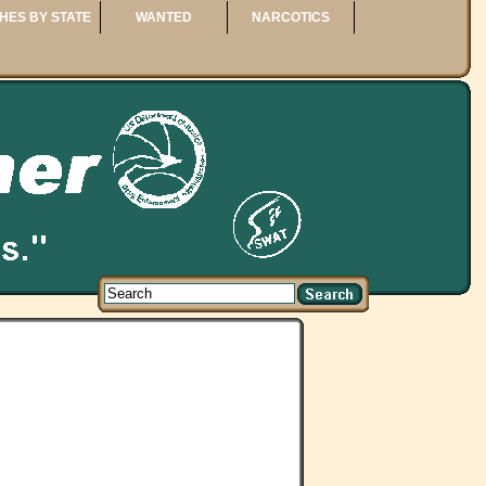
HES BY STATE
WANTED
NARCOTICS