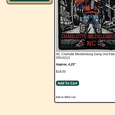
NC Charlotte Mecklenburg Gang Unit Pat
DRUG111
Approx. 4.25"
$18.00
Add to Wish List