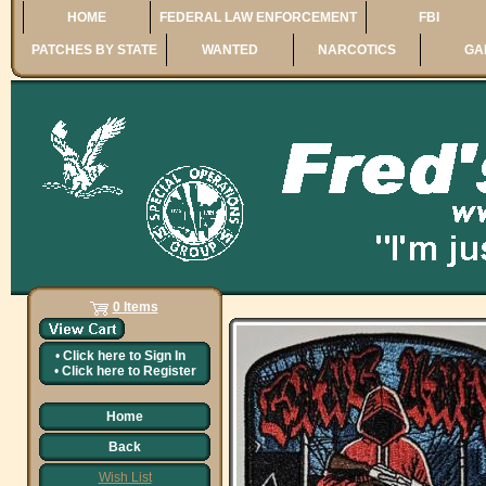
HOME
FEDERAL LAW ENFORCEMENT
FBI
PATCHES BY STATE
WANTED
NARCOTICS
GA
0 Items
•
Click here to
Sign In
•
Click here to
Register
Home
Back
Wish List