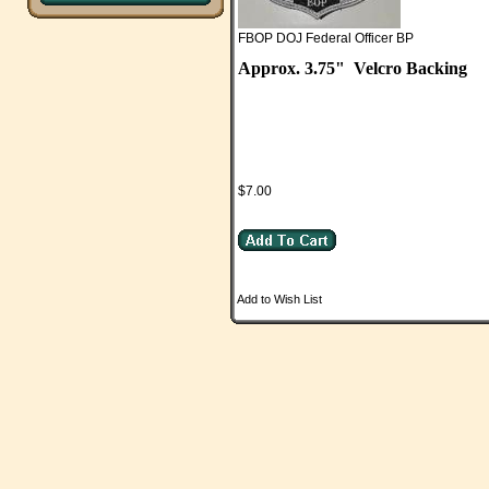
FBOP DOJ Federal Officer BP
Approx. 3.75"
Velcro Backing
$7.00
Add to Wish List