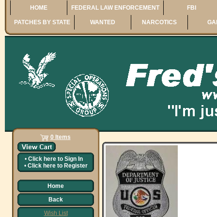
HOME
FEDERAL LAW ENFORCEMENT
FBI
PATCHES BY STATE
WANTED
NARCOTICS
GA
0 Items
•
Click here to
Sign In
•
Click here to
Register
Home
Back
Wish List