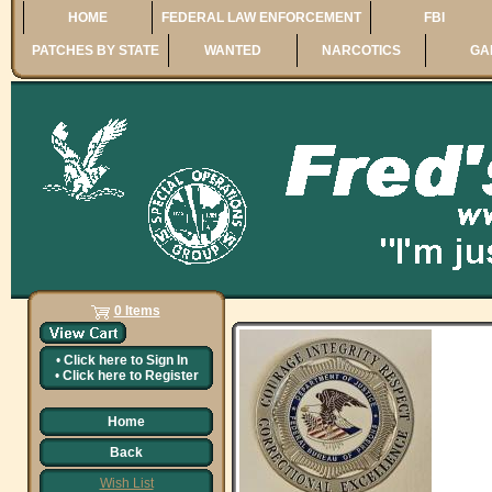
HOME
FEDERAL LAW ENFORCEMENT
FBI
PATCHES BY STATE
WANTED
NARCOTICS
GA
0 Items
•
Click here to
Sign In
•
Click here to
Register
Home
Back
Wish List