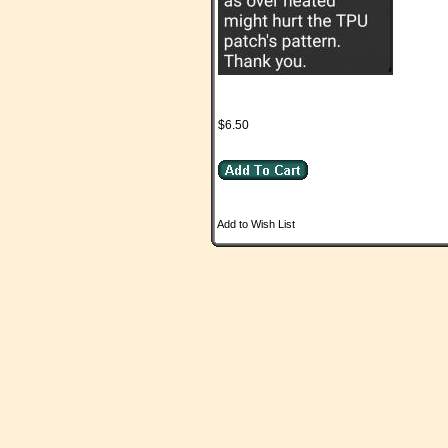
$6.50
Add to Wish List