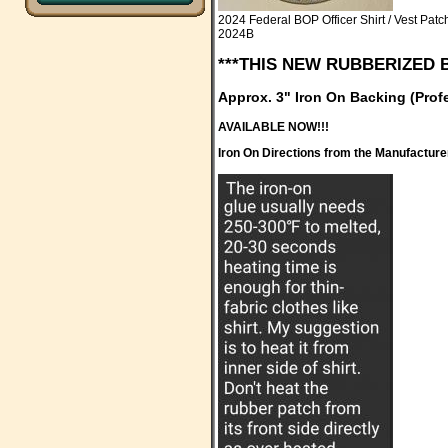
2024 Federal BOP Officer Shirt / Vest Patc
2024B
***THIS NEW RUBBERIZED 
Approx. 3" Iron On Backing (Pro
AVAILABLE NOW!!!
Iron On Directions from the Manufacture