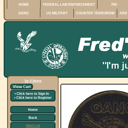
HOME
FEDERAL LAW ENFORCEMENT
FBI
GANG
US MILITARY
COUNTER TERRORISM
ADD 
0 Items
•
Click here to
Sign In
•
Click here to
Register
Home
Back
Wish List