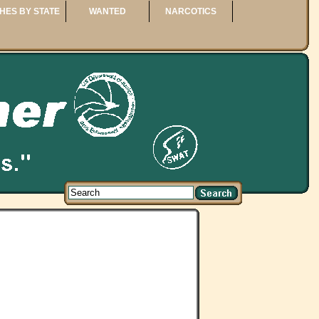
HES BY STATE
WANTED
NARCOTICS