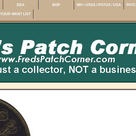
DEA
BOP
WH / USSS / POTUS / USA
PATC
YOUR WANT LIST