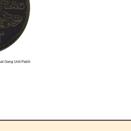
nal Gang Unit Patch