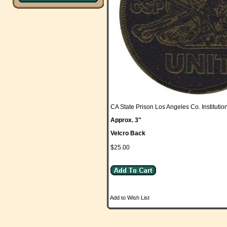
CA State Prison Los Angeles Co. Institutio
Approx. 3"
Velcro Back
$25.00
Add to Wish List