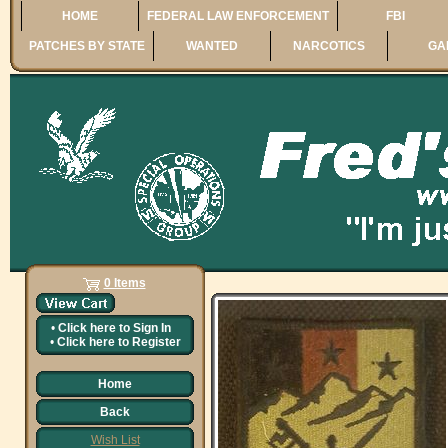
HOME
FEDERAL LAW ENFORCEMENT
FBI
PATCHES BY STATE
WANTED
NARCOTICS
GA
0 Items
•
Click here to
Sign In
•
Click here to
Register
Home
Back
Wish List