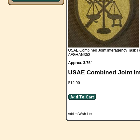
USAE Combined Joint Interagency Task F
AFGHAN353
Approx. 3.75"
USAE Combined Joint In
$12.00
Add to Wish List