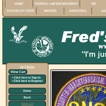
HOME
FEDERAL LAW ENFORCEMENT
FBI
PATCHES BY STATE
WANTED
NARCOTICS
GA
0 Items
•
Click here to
Sign In
•
Click here to
Register
Home
Back
Wish List