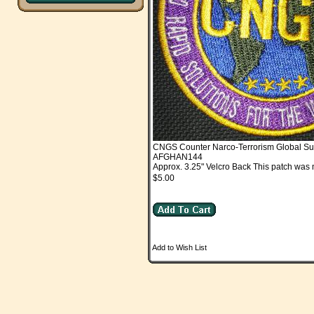
CNGS Counter Narco-Terrorism Global Su
AFGHAN144
Approx. 3.25" Velcro Back This patch was 
$5.00
Add to Wish List