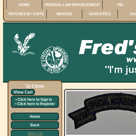
HOME
FEDERAL LAW ENFORCEMENT
FBI
PATCHES BY STATE
WANTED
NARCOTICS
GA
0 Items
•
Click here to
Sign In
•
Click here to
Register
Home
Back
Wish List