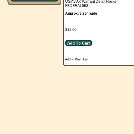
USMS AK Warrant Detail Rocker
FEDERAL563
Approx. 3.75" wide
$12.00
Add to Wish List