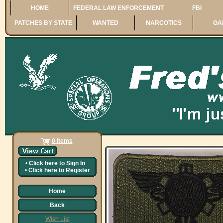
HOME
FEDERAL LAW ENFORCEMENT
FBI
PATCHES BY STATE
WANTED
NARCOTICS
GA
0 Items
•
Click here to
Sign In
•
Click here to
Register
Home
Back
Wish List