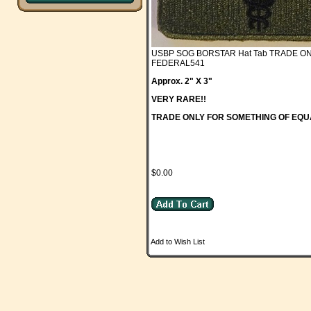
USBP SOG BORSTAR Hat Tab TRADE O
FEDERAL541
Approx. 2" X 3"
VERY RARE!!
TRADE ONLY FOR SOMETHING OF EQU
$0.00
Add to Wish List