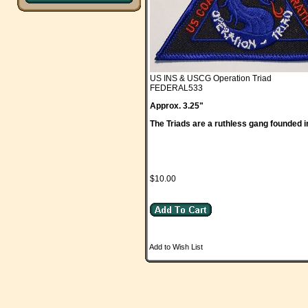
US INS & USCG Operation Triad
FEDERAL533
Approx. 3.25"
The Triads are a ruthless gang founded i
$10.00
Add to Wish List