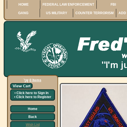
HOME
FEDERAL LAW ENFORCEMENT
FBI
GANG
US MILITARY
COUNTER TERRORISM
ADD 
0 Items
•
Click here to
Sign In
•
Click here to
Register
Home
Back
Wish List