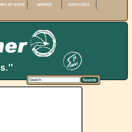
HES BY STATE
WANTED
NARCOTICS