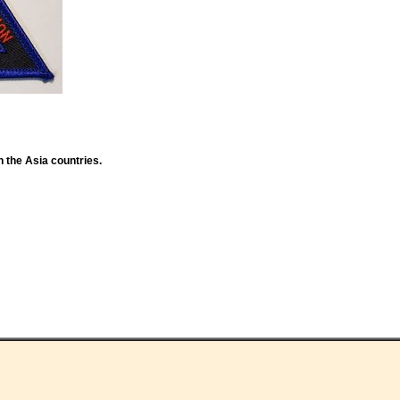
n the Asia countries.