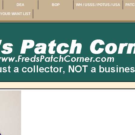
DEA
BOP
WH / USSS / POTUS / USA
PATC
YOUR WANT LIST