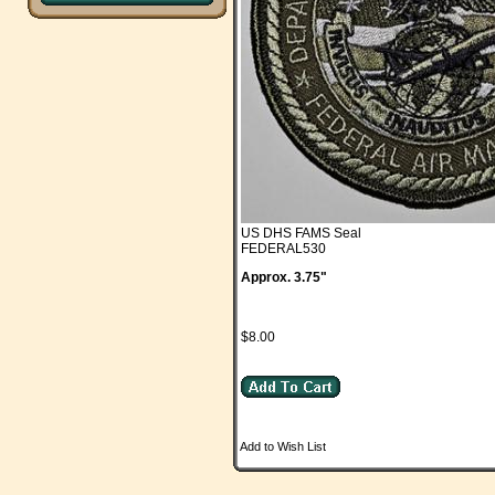
US DHS FAMS Seal
FEDERAL530
Approx. 3.75"
$8.00
Add to Wish List