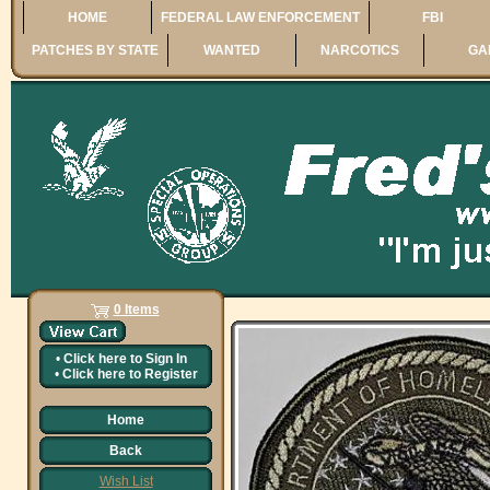
HOME
FEDERAL LAW ENFORCEMENT
FBI
PATCHES BY STATE
WANTED
NARCOTICS
GA
0 Items
•
Click here to
Sign In
•
Click here to
Register
Home
Back
Wish List