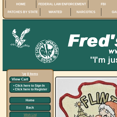
HOME
FEDERAL LAW ENFORCEMENT
FBI
PATCHES BY STATE
WANTED
NARCOTICS
GA
0 Items
•
Click here to
Sign In
•
Click here to
Register
Home
Back
Wish List