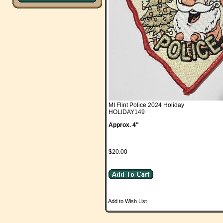
MI Flint Police 2024 Holiday
HOLIDAY149
Approx. 4"
$20.00
Add to Wish List