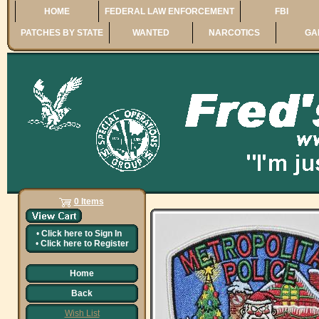
HOME
FEDERAL LAW ENFORCEMENT
FBI
PATCHES BY STATE
WANTED
NARCOTICS
GA
0 Items
•
Click here to
Sign In
•
Click here to
Register
Home
Back
Wish List