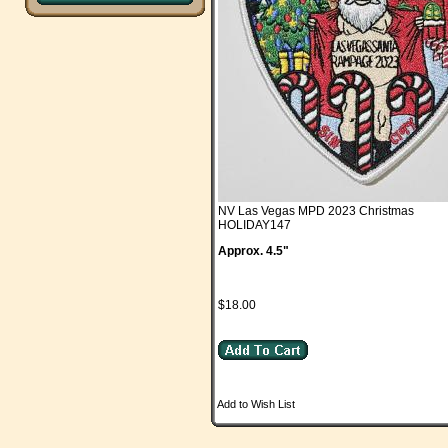
NV Las Vegas MPD 2023 Christmas
HOLIDAY147
Approx. 4.5"
$18.00
Add to Wish List