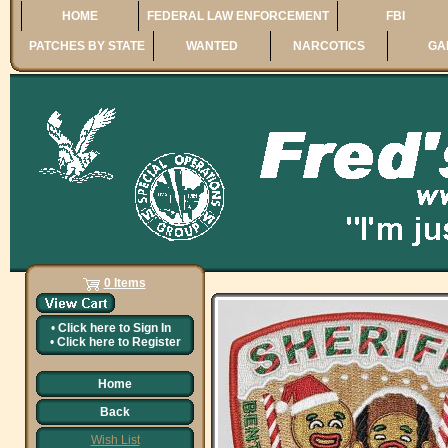
HOME
FEDERAL LAW ENFORCEMENT
FBI
PATCHES BY STATE
WANTED
NARCOTICS
GA
0 Items
•
Click here to
Sign In
•
Click here to
Register
Home
Back
Wish List