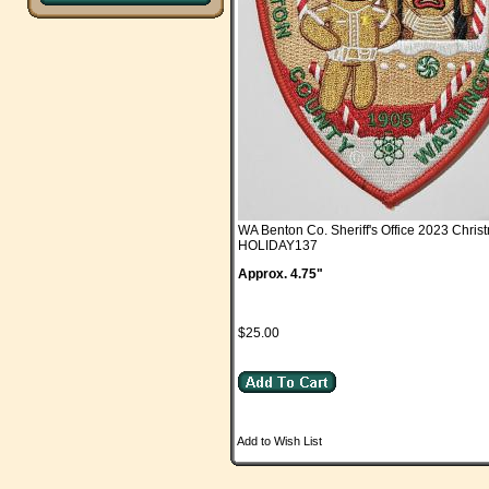
WA Benton Co. Sheriff's Office 2023 Chris
HOLIDAY137
Approx. 4.75"
$25.00
Add to Wish List