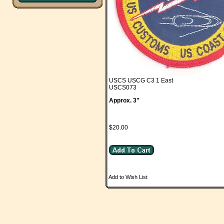
USCS USCG C3 1 East
USCS073
Approx. 3"
$20.00
Add to Wish List