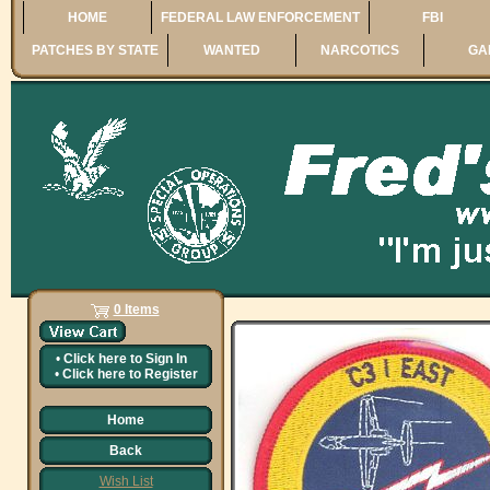
HOME
FEDERAL LAW ENFORCEMENT
FBI
PATCHES BY STATE
WANTED
NARCOTICS
GA
0 Items
•
Click here to
Sign In
•
Click here to
Register
Home
Back
Wish List